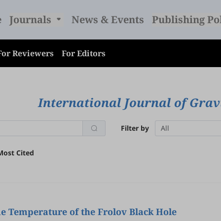
e
Journals
News & Events
Publishing Po
For Reviewers
For Editors
International Journal of Grav
Filter by
All
Most Cited
e Temperature of the Frolov Black Hole