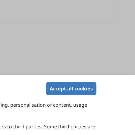
Accept all cookies
sing, personalisation of content, usage
Contact Us
Suite 4002 Level 4, 447 Collins Street,
Melbourne, Victoria 3000, Australia
rs to third parties. Some third parties are
General Inquiries: info@sciltp.com