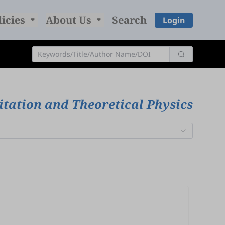
licies
About Us
Search
Login
itation and Theoretical Physics