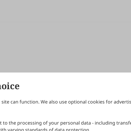
hoice
site can function. We also use optional cookies for adverti
Journals
Publishing Policies
IJNDI
Open Access Policy
 to the processing of your personal data - including transfe
IJDDP
Publication Ethics
IJAMM
Peer Review Policy
th varying standards of data protection.