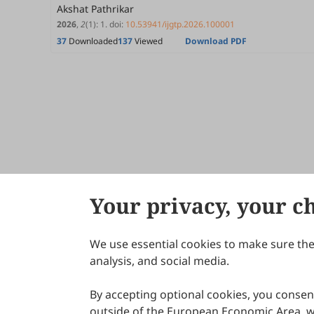
Akshat Pathrikar
2026
,
2
(1)
:
1
.
doi:
10.53941/ijgtp.2026.100001
37
Downloaded
137
Viewed
Download PDF
Your privacy, your c
We use essential cookies to make sure the 
About Scilight
analysis, and social media.
By accepting optional cookies, you consent
outside of the European Economic Area, wi