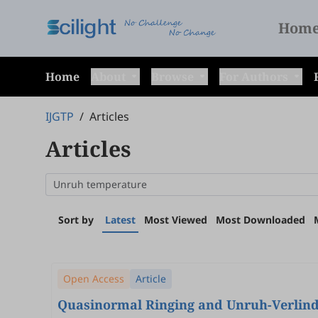
Hom
Home
About
Browse
For Authors
IJGTP
/
Articles
Articles
Sort by
Latest
Most Viewed
Most Downloaded
Open Access
Article
Quasinormal Ringing and Unruh-Verlind