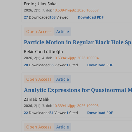
Erdinç Ulaş Saka
2026
,
2
(1)
:
7
.
doi:
10.53941/ijgtp.2026.100007
27
Downloaded
103
Viewed
Download PDF
Open Access
Article
Particle Motion in Regular Black Hole S
Bekir Can Lütfüoğlu
2026
,
2
(1)
:
4
.
doi:
10.53941/ijgtp.2026.100004
20
Downloaded
55
Viewed
1
Cited
Download PDF
Open Access
Article
Analytic Expressions for Quasinormal M
Zainab Malik
2026
,
2
(1)
:
3
.
doi:
10.53941/ijgtp.2026.100003
22
Downloaded
81
Viewed
1
Cited
Download PDF
Open Access
Article