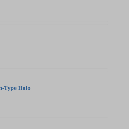
en-Type Halo