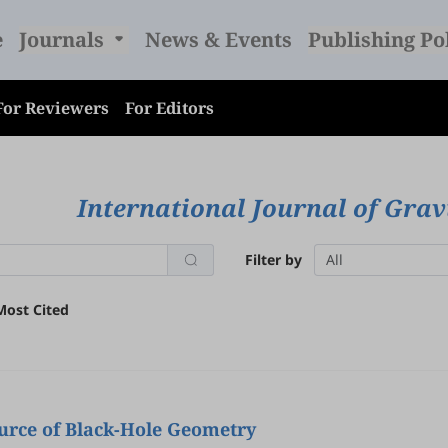
e
Journals
News & Events
Publishing Po
For Reviewers
For Editors
International Journal of Grav
Filter by
All
Most Cited
ource of Black-Hole Geometry