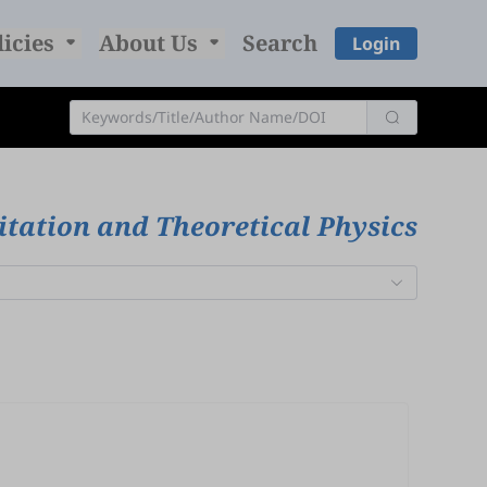
licies
About Us
Search
Login
itation and Theoretical Physics