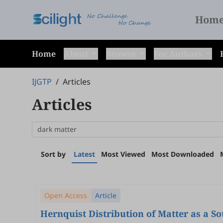
Hom
Home
About
Browse
For Authors
IJGTP
/
Articles
Articles
Sort by
Latest
Most Viewed
Most Downloaded
Open Access
Article
Hernquist Distribution of Matter as a S