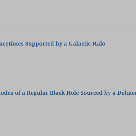
pacetimes Supported by a Galactic Halo
odes of a Regular Black Hole Sourced by a Dehn