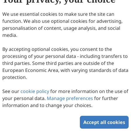
59
Downloaded
149
Viewed
Download PDF
We use essential cookies to make sure the site can
function. We also use optional cookies for advertising,
Copyright © 2026 Scilight Press Pty Ltd All rights reserved.
personalisation of content, usage analysis, and social
media.
By accepting optional cookies, you consent to the
processing of your personal data - including transfers to
third parties. Some third parties are outside of the
European Economic Area, with varying standards of data
protection.
See our
cookie policy
for more information on the use of
your personal data.
Manage preferences
for further
information and to change your choices.
Accept all cookies