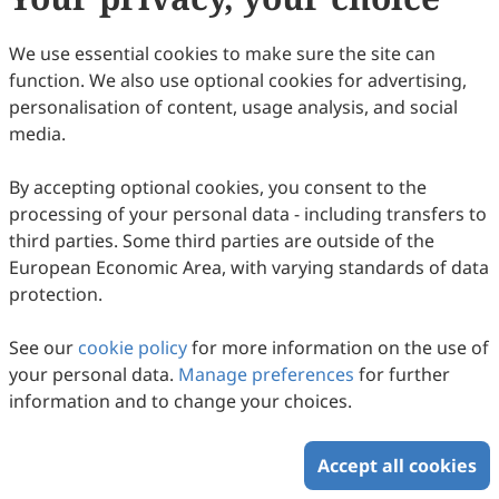
33
Downloaded
135
Viewed
Download PDF
We use essential cookies to make sure the site can
function. We also use optional cookies for advertising,
Copyright © 2026 Scilight Press Pty Ltd All rights reserved.
personalisation of content, usage analysis, and social
media.
By accepting optional cookies, you consent to the
processing of your personal data - including transfers to
third parties. Some third parties are outside of the
European Economic Area, with varying standards of data
protection.
See our
cookie policy
for more information on the use of
your personal data.
Manage preferences
for further
information and to change your choices.
Accept all cookies