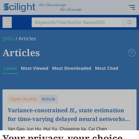
IJNDI
/
Articles
Articles
Latest
Most Viewed
Most Downloaded
Most Cited
Open Access
Article
Variance-constrained
H
state estimation
∞
for time-varying delayed neural networks
with random access protocol and sensor
Yan Gao, Jun Hu, Hui Yu, Chaoqing Jia, Cai Chen
Your privacy, your choice
failures
2025
,
4
(3)
:
100019
.
doi:
10.53941/ijndi.2025.100019