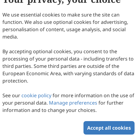
83
Downloaded
273
Viewed
Download PDF
We use essential cookies to make sure the site can
Open Access
Survey/Review Study
function. We also use optional cookies for advertising,
personalisation of content, usage analysis, and social
A Mini Review of Node Centrality Metrics in
media.
Biological Networks
Mengyuan Wang, Haiying Wang, Huiru Zheng
By accepting optional cookies, you consent to the
2022
,
1
(1)
:
99
-
110
.
doi:
10.53941/ijndi0101009
processing of your personal data - including transfers to
119
Downloaded
997
Viewed
46
Cited
Download PDF
third parties. Some third parties are outside of the
European Economic Area, with varying standards of data
Copyright © 2026 Scilight Press Pty Ltd All rights reserved.
protection.
See our
cookie policy
for more information on the use of
your personal data.
Manage preferences
for further
information and to change your choices.
Accept all cookies