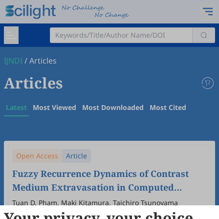
IJNDI
/
Articles
Articles
Latest
Most Viewed
Most Downloaded
Most Cited
Open Access
Article
Fuzzy Recurrence Dynamics of Contrast
Medium Extravasation in Computed
Tomography
Tuan D. Pham, Maki Kitamura, Taichiro Tsunoyama
Your privacy, your choice
2025
,
4
(3)
:
100022
.
doi:
10.53941/ijndi.2025.100022