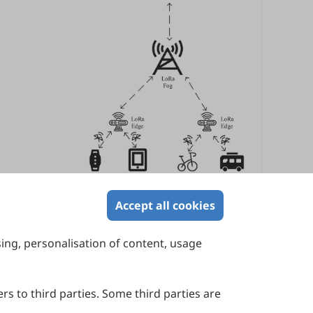
Accept all cookies
sing, personalisation of content, usage
Contact Us
Suite 4002 Level 4, 447 Collins Street,
Melbourne, Victoria 3000, Australia
rs to third parties. Some third parties are
General Inquiries: info@sciltp.com