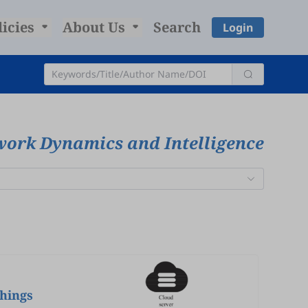
licies
About Us
Search
Login
work Dynamics and Intelligence
hings