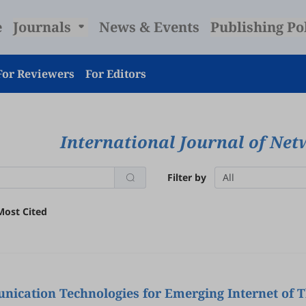
e
Journals
News & Events
Publishing Po
For Reviewers
For Editors
International Journal of Net
Filter by
All
Most Cited
ication Technologies for Emerging Internet of T