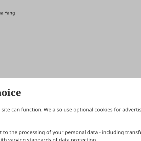
ua Yang
hoice
site can function. We also use optional cookies for adverti
Journals
Publishing Policies
IJNDI
Open Access Policy
 to the processing of your personal data - including transfe
IJDDP
Publication Ethics
IJAMM
Peer Review Policy
th varying standards of data protection.