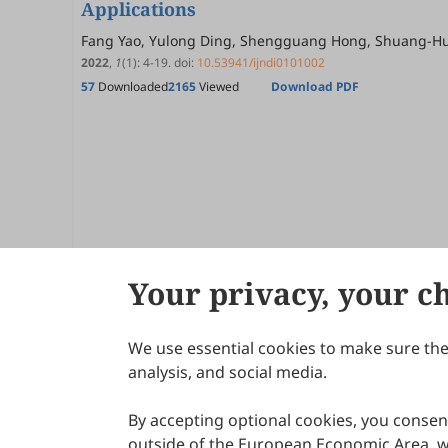
Applications
Fang Yao, Yulong Ding, Shengguang Hong, Shuang-H
2022
,
1
(1)
:
4
-
19
.
doi:
10.53941/ijndi0101002
57
Downloaded
2165
Viewed
Download PDF
Your privacy, your c
We use essential cookies to make sure the 
About Scilight
analysis, and social media.
By accepting optional cookies, you consent
outside of the European Economic Area, wi