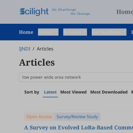
Hom
Home
About
Browse
For Authors
IJNDI
/
Articles
Articles
Sort by
Latest
Most Viewed
Most Downloaded
Open Access
Survey/Review Study
A Survey on Evolved LoRa-Based Commun