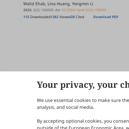
Walid Ehab, Lina Huang, Yongmin Li
2024
,
3
(2)
:
100009
.
doi:
10.53941/ijndi.2024.100009
115
Downloaded
1382
Viewed
28
Cited
Download PDF
Your privacy, your c
We use essential cookies to make sure the 
About Scilight
analysis, and social media.
By accepting optional cookies, you consent
outside of the European Economic Area, wi