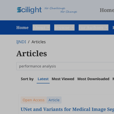
Hom
Home
About
Browse
For Authors
IJNDI
/
Articles
Articles
Sort by
Latest
Most Viewed
Most Downloaded
Open Access
Article
UNet and Variants for Medical Image S