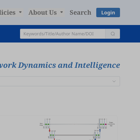
licies
About Us
Search
Login
work Dynamics and Intelligence