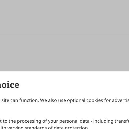
hoice
site can function. We also use optional cookies for adverti
Journals
Publishing Policies
IJNDI
Open Access Policy
 to the processing of your personal data - including transfe
IJDDP
Publication Ethics
IJAMM
Peer Review Policy
th varying standards of data protection.