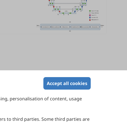
Accept all cookies
sing, personalisation of content, usage
Contact Us
Suite 4002 Level 4, 447 Collins Street,
Melbourne, Victoria 3000, Australia
rs to third parties. Some third parties are
General Inquiries: info@sciltp.com