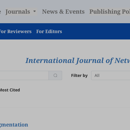
e
Journals
News & Events
Publishing Po
For Reviewers
For Editors
International Journal of Net
Filter by
All
Most Cited
egmentation