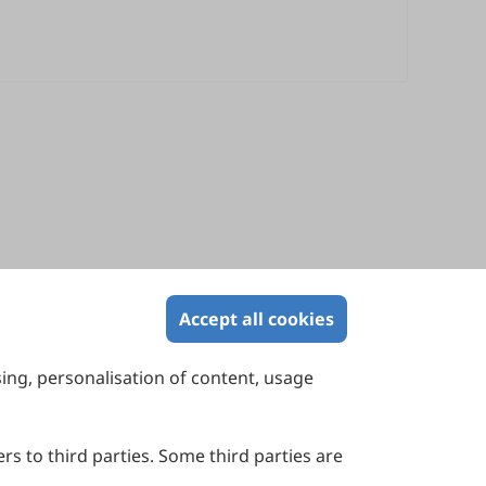
Accept all cookies
sing, personalisation of content, usage
Contact Us
Suite 4002 Level 4, 447 Collins Street,
Melbourne, Victoria 3000, Australia
rs to third parties. Some third parties are
General Inquiries: info@sciltp.com