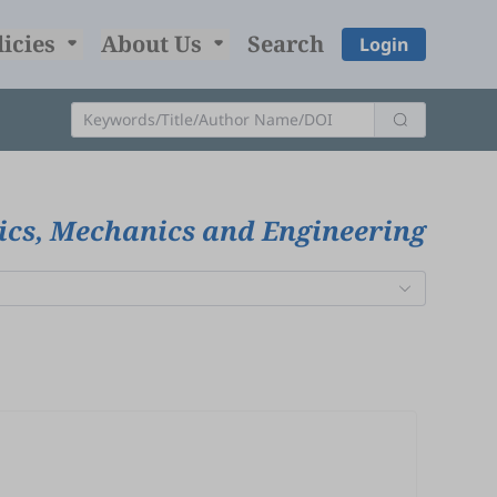
licies
About Us
Search
Login
ics, Mechanics and Engineering