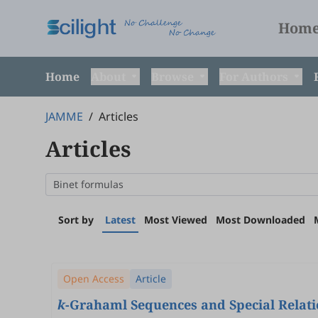
Hom
Home
About
Browse
For Authors
JAMME
/
Articles
Articles
Sort by
Latest
Most Viewed
Most Downloaded
Open Access
Article
k
-Grahaml Sequences and Special Relat