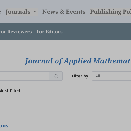
e
Journals
News & Events
Publishing Po
For Reviewers
For Editors
Journal of Applied Mathemat
Filter by
All
Most Cited
ions