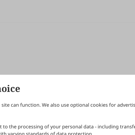
hoice
site can function. We also use optional cookies for adverti
Journals
Publishing Policies
IJNDI
Open Access Policy
 to the processing of your personal data - including transfe
IJDDP
Publication Ethics
IJAMM
Peer Review Policy
th varying standards of data protection.