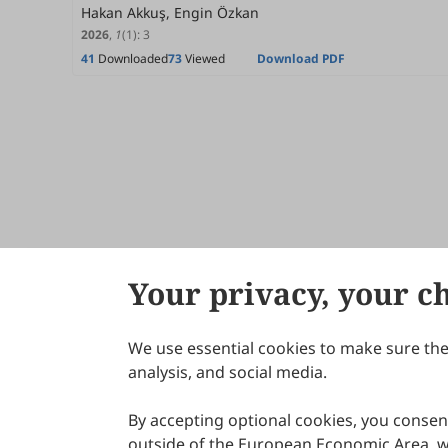
Hakan Akkuş, Engin Özkan
2026
,
1
(1)
:
3
41
Downloaded
73
Viewed
Download PDF
Your privacy, your c
We use essential cookies to make sure the 
About Scilight
analysis, and social media.
By accepting optional cookies, you consent
outside of the European Economic Area, wi