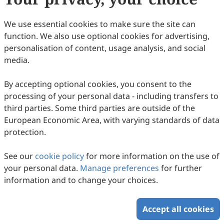
110
Downloaded
238
Viewed
7
Cited
Download PDF
We use essential cookies to make sure the site can
function. We also use optional cookies for advertising,
Copyright © 2026 Scilight Press Pty Ltd All rights reserved.
personalisation of content, usage analysis, and social
media.
By accepting optional cookies, you consent to the
processing of your personal data - including transfers to
third parties. Some third parties are outside of the
European Economic Area, with varying standards of data
protection.
See our
cookie policy
for more information on the use of
your personal data.
Manage preferences
for further
information and to change your choices.
Accept all cookies