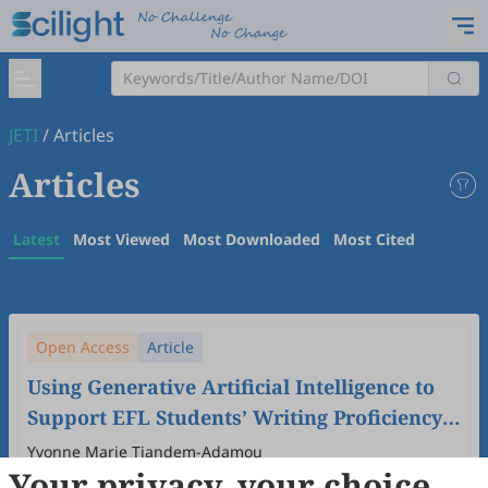
JETI
/
Articles
Articles
Latest
Most Viewed
Most Downloaded
Most Cited
Open Access
Article
Using Generative Artificial Intelligence to
Support EFL Students’ Writing Proficiency
in University in China.
Yvonne Marie Tiandem-Adamou
Your privacy, your choice
2024
,
6
(4)
doi:
10.61414/jeti.v6i4.213