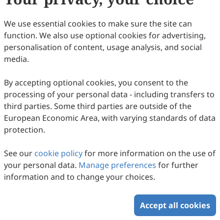
7
Downloaded
56
Viewed
1
Cited
Download PDF
We use essential cookies to make sure the site can
function. We also use optional cookies for advertising,
Copyright © 2026 Scilight Press Pty Ltd All rights reserved.
personalisation of content, usage analysis, and social
media.
By accepting optional cookies, you consent to the
processing of your personal data - including transfers to
third parties. Some third parties are outside of the
European Economic Area, with varying standards of data
protection.
See our
cookie policy
for more information on the use of
your personal data.
Manage preferences
for further
information and to change your choices.
Accept all cookies