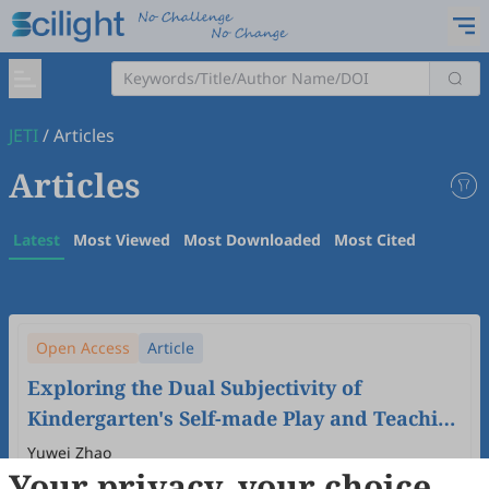
JETI
/
Articles
Articles
Latest
Most Viewed
Most Downloaded
Most Cited
Open Access
Article
Exploring the Dual Subjectivity of
Kindergarten's Self-made Play and Teaching
Aids Activities: Based on the Perspective of
Yuwei Zhao
Your privacy, your choice
Children's Play Development in China
2024
,
6
(1)
doi:
10.61414/jeti.v6i1.170