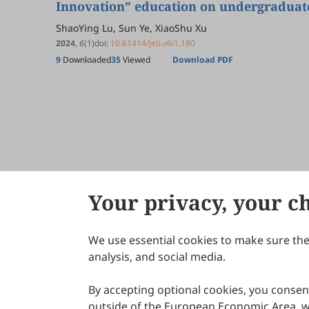
Innovation” education on undergraduate
ShaoYing Lu, Sun Ye, XiaoShu Xu
2024
,
6
(1)
doi:
10.61414/jeti.v6i1.180
9
Downloaded
35
Viewed
Download PDF
Your privacy, your c
We use essential cookies to make sure the 
About Scilight
analysis, and social media.
By accepting optional cookies, you consent
outside of the European Economic Area, wi