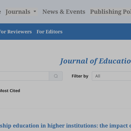
e
Journals
News & Events
Publishing Po
For Reviewers
For Editors
Journal of Educati
Filter by
All
Most Cited
hip education in higher institutions: the impact