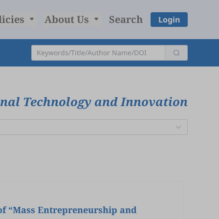
licies
About Us
Search
Login
onal Technology and Innovation
 of “Mass Entrepreneurship and