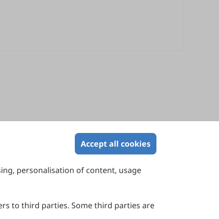
Accept all cookies
sing, personalisation of content, usage
Contact Us
Suite 4002 Level 4, 447 Collins Street,
Melbourne, Victoria 3000, Australia
rs to third parties. Some third parties are
General Inquiries: info@sciltp.com