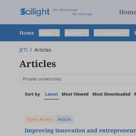
Hom
Home
About
Browse
For Authors
JETI
/
Articles
Articles
Sort by
Latest
Most Viewed
Most Downloaded
Open Access
Article
Improving innovation and entrepreneurs