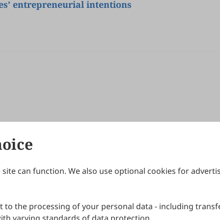
s’ entrepreneurial intentions
hoice
site can function. We also use optional cookies for adverti
Journals
Publishing Policies
IJNDI
Open Access Policy
 to the processing of your personal data - including transfe
IJDDP
Publication Ethics
IJAMM
Peer Review Policy
th varying standards of data protection.