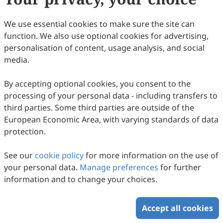
7
Downloaded
56
Viewed
1
Cited
Download PDF
We use essential cookies to make sure the site can
function. We also use optional cookies for advertising,
Copyright © 2026 Scilight Press Pty Ltd All rights reserved.
personalisation of content, usage analysis, and social
media.
By accepting optional cookies, you consent to the
processing of your personal data - including transfers to
third parties. Some third parties are outside of the
European Economic Area, with varying standards of data
protection.
See our
cookie policy
for more information on the use of
your personal data.
Manage preferences
for further
information and to change your choices.
Accept all cookies