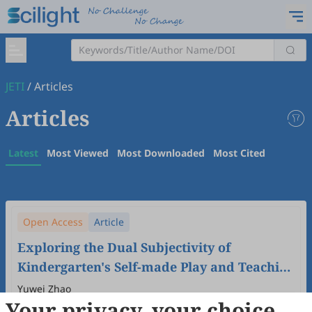
JETI
/
Articles
Articles
Latest
Most Viewed
Most Downloaded
Most Cited
Open Access
Article
Exploring the Dual Subjectivity of
Kindergarten's Self-made Play and Teaching
Aids Activities: Based on the Perspective of
Yuwei Zhao
Your privacy, your choice
Children's Play Development in China
2024
,
6
(1)
doi:
10.61414/jeti.v6i1.170