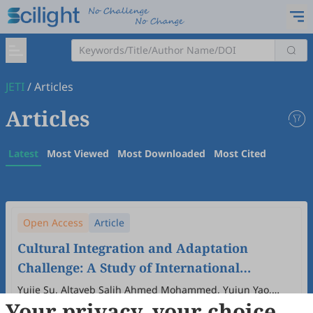
JETI
/
Articles
Articles
Latest
Most Viewed
Most Downloaded
Most Cited
Open Access
Article
Cultural Integration and Adaptation
Challenge: A Study of International
Students in Wenzhou
Yujie Su, Altayeb Salih Ahmed Mohammed, Yujun Yao,
Your privacy, your choice
Pingping Shi, Yumeng Zhang
2025
,
7
(2)
:
39
-
52
.
doi:
10.61414/se6ngt57