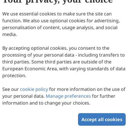
13
Downloaded
61
Viewed
1
Cited
Download PDF
We use essential cookies to make sure the site can
function. We also use optional cookies for advertising,
Copyright © 2026 Scilight Press Pty Ltd All rights reserved.
personalisation of content, usage analysis, and social
media.
By accepting optional cookies, you consent to the
processing of your personal data - including transfers to
third parties. Some third parties are outside of the
European Economic Area, with varying standards of data
protection.
See our
cookie policy
for more information on the use of
your personal data.
Manage preferences
for further
information and to change your choices.
Accept all cookies