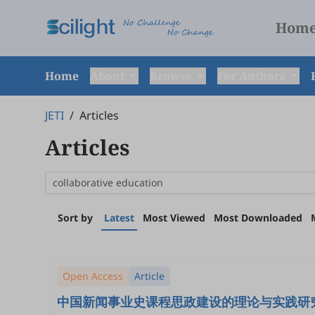
Hom
Home
About
Browse
For Authors
JETI
/
Articles
Articles
Sort by
Latest
Most Viewed
Most Downloaded
Open Access
Article
中国新闻事业史课程思政建设的理论与实践研究: Theoretical