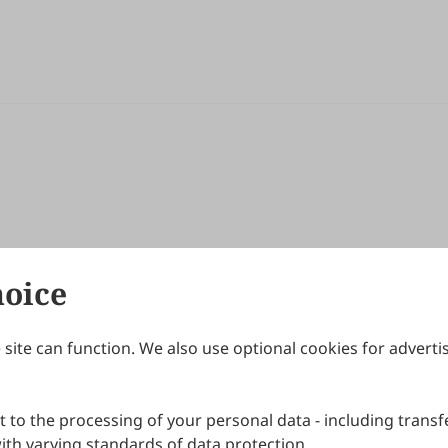
hoice
site can function. We also use optional cookies for adverti
Journals
Publishing Policies
IJNDI
Open Access Policy
 to the processing of your personal data - including transfe
IJDDP
Publication Ethics
IJAMM
Peer Review Policy
th varying standards of data protection.