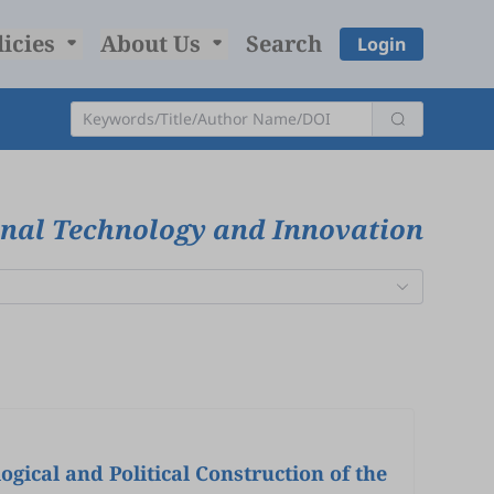
licies
About Us
Search
Login
onal Technology and Innovation
 and Political Construction of the