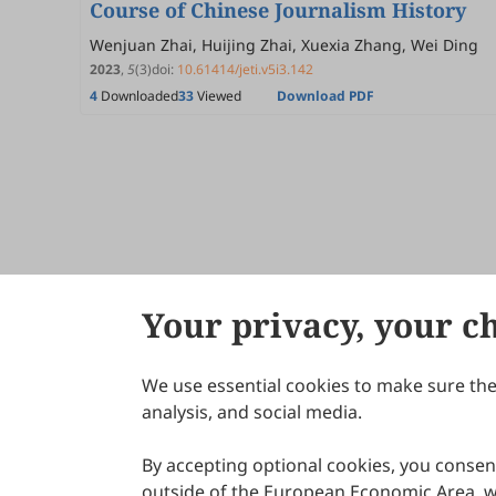
Course of Chinese Journalism History
Wenjuan Zhai, Huijing Zhai, Xuexia Zhang, Wei Ding
2023
,
5
(3)
doi:
10.61414/jeti.v5i3.142
4
Downloaded
33
Viewed
Download PDF
Your privacy, your c
We use essential cookies to make sure the 
About Scilight
analysis, and social media.
By accepting optional cookies, you consent
outside of the European Economic Area, wi