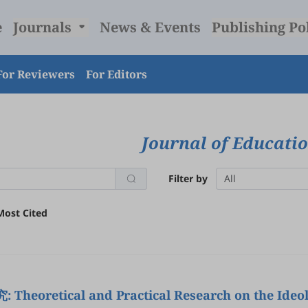
e
Journals
News & Events
Publishing Po
For Reviewers
For Editors
Journal of Educati
Filter by
All
Most Cited
 and Practical Research on the Ideological