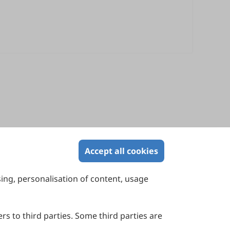
Accept all cookies
sing, personalisation of content, usage
Contact Us
Suite 4002 Level 4, 447 Collins Street,
Melbourne, Victoria 3000, Australia
rs to third parties. Some third parties are
General Inquiries: info@sciltp.com