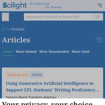
JETI
/
Articles
Articles
Latest
Most Viewed
Most Downloaded
Most Cited
Open Access
Article
Using Generative Artificial Intelligence to
Support EFL Students’ Writing Proficiency
in University in China.
Yvonne Marie Tiandem-Adamou
Your privacy, your choice
2024
,
6
(4)
doi:
10.61414/jeti.v6i4.213