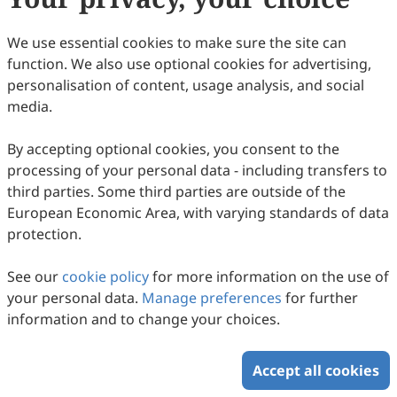
110
Downloaded
238
Viewed
7
Cited
Download PDF
We use essential cookies to make sure the site can
function. We also use optional cookies for advertising,
Copyright © 2026 Scilight Press Pty Ltd All rights reserved.
personalisation of content, usage analysis, and social
media.
By accepting optional cookies, you consent to the
processing of your personal data - including transfers to
third parties. Some third parties are outside of the
European Economic Area, with varying standards of data
protection.
See our
cookie policy
for more information on the use of
your personal data.
Manage preferences
for further
information and to change your choices.
Accept all cookies