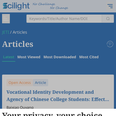
JETI
/
Articles
Articles
Latest
Most Viewed
Most Downloaded
Most Cited
Open Access
Article
Vocational Identity Development and
Agency of Chinese College Students: Effects
of Filial Piety and Implications in Career
Baixiao Ouyang
Your privacy, your choice
Education
2024
,
6
(2)
doi:
10.61414/jeti.v6i2.185