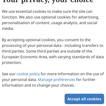
15
Downloaded
96
Viewed
Download PDF
We use essential cookies to make sure the site can
function. We also use optional cookies for advertising,
Copyright © 2026 Scilight Press Pty Ltd All rights reserved.
personalisation of content, usage analysis, and social
media.
By accepting optional cookies, you consent to the
processing of your personal data - including transfers to
third parties. Some third parties are outside of the
European Economic Area, with varying standards of data
protection.
See our
cookie policy
for more information on the use of
your personal data.
Manage preferences
for further
information and to change your choices.
Accept all cookies