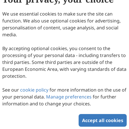
We use essential cookies to make sure the site can
function. We also use optional cookies for advertising,
personalisation of content, usage analysis, and social
Collaborative Innovation Across Knowledge
media.
Systems: A New Shift in Integrating
By accepting optional cookies, you consent to the
Indigenous Knowledge and Scientific
Yinan Gao, Kenichiro Hiramoto, Fang Lian, Youyue Tian,
processing of your personal data - including transfers to
Seira Mary Cherian, Takuma Ozaki, Nidhi Prathap, Rajib
Climate Adaptation Tools—A Systematic
2026
,
1
(1)
:
8
.
doi:
10.53941/jhrr.2026.100008
third parties. Some third parties are outside of the
Shaw
58
Downloaded
266
Viewed
Download PDF
Review and Policy Analysis
European Economic Area, with varying standards of data
protection.
Copyright © 2026 Scilight Press Pty Ltd All rights reserved.
See our
cookie policy
for more information on the use of
your personal data.
Manage preferences
for further
information and to change your choices.
Accept all cookies