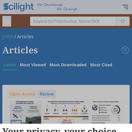
JHRR
/
Articles
Articles
Latest
Most Viewed
Most Downloaded
Most Cited
Open Access
Review
Your privacy, your choice