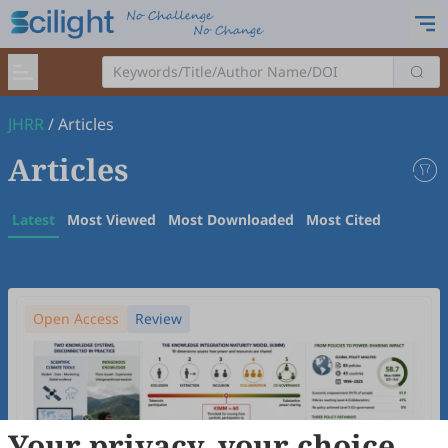
JHRR
/
Articles
Articles
Latest
Most Viewed
Most Downloaded
Most Cited
Open Access
Review
Your privacy, your choice