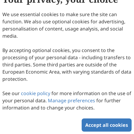
We use essential cookies to make sure the site can
function. We also use optional cookies for advertising,
personalisation of content, usage analysis, and social
Collaborative Innovation Across Knowledge
media.
Systems: A New Shift in Integrating
By accepting optional cookies, you consent to the
Indigenous Knowledge and Scientific
Yinan Gao, Kenichiro Hiramoto, Fang Lian, Youyue Tian,
processing of your personal data - including transfers to
Seira Mary Cherian, Takuma Ozaki, Nidhi Prathap, Rajib
Climate Adaptation Tools—A Systematic
2026
,
1
(1)
:
8
.
doi:
10.53941/jhrr.2026.100008
third parties. Some third parties are outside of the
Shaw
58
Downloaded
266
Viewed
Download PDF
Review and Policy Analysis
European Economic Area, with varying standards of data
protection.
Copyright © 2026 Scilight Press Pty Ltd All rights reserved.
See our
cookie policy
for more information on the use of
your personal data.
Manage preferences
for further
information and to change your choices.
Accept all cookies