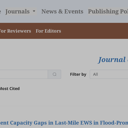
e
Journals
News & Events
Publishing Po
For Reviewers
For Editors
Journal 
Filter by
All
Most Cited
nt Capacity Gaps in Last-Mile EWS in Flood-Pron