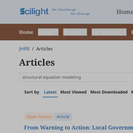
Hom
Home
About
Browse
For Authors
JHRR
/
Articles
Articles
Sort by
Latest
Most Viewed
Most Downloaded
Open Access
Article
From Warning to Action: Local Governme