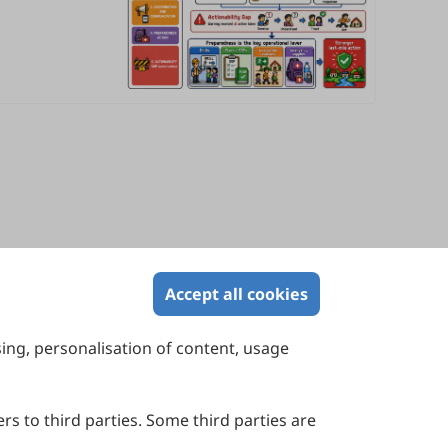
Accept all cookies
sing, personalisation of content, usage
Contact Us
Suite 4002 Level 4, 447 Collins Street,
Melbourne, Victoria 3000, Australia
rs to third parties. Some third parties are
General Inquiries: info@sciltp.com