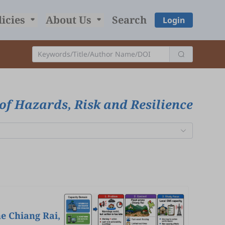
licies
About Us
Search
Login
of Hazards, Risk and Resilience
e Chiang Rai,