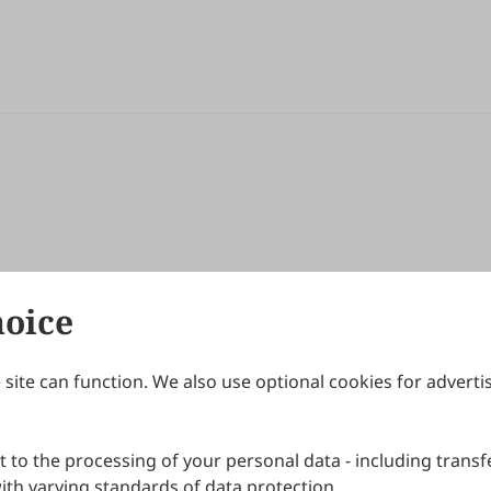
hoice
site can function. We also use optional cookies for adverti
Journals
Publishing Policies
IJNDI
Open Access Policy
 to the processing of your personal data - including transfe
IJDDP
Publication Ethics
IJAMM
Peer Review Policy
th varying standards of data protection.