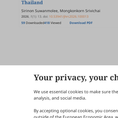
Thailand
Sirinon Suwanmolee, Mongkonkorn Srivichai
2026
,
1
(1)
:
13
.
doi:
10.53941/jhrr.2026.100013
59
Downloaded
418
Viewed
Download PDF
Your privacy, your c
We use essential cookies to make sure the 
About Scilight
analysis, and social media.
By accepting optional cookies, you consent
outside of the European Economic Area, wi