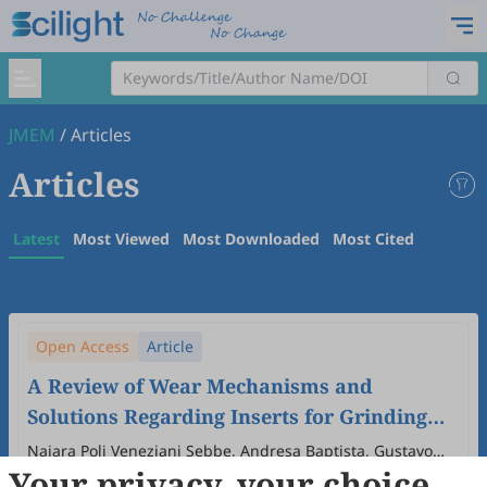
JMEM
/
Articles
Articles
Latest
Most Viewed
Most Downloaded
Most Cited
Open Access
Article
A Review of Wear Mechanisms and
Solutions Regarding Inserts for Grinding
Applications
Naiara Poli Veneziani Sebbe, Andresa Baptista, Gustavo
Your privacy, your choice
Pinto, Iván Iglesias, Emanuel Thiago Oliveira
2026
,
2
(1)
:
4
.
doi:
10.53941/jmem.2026.100004