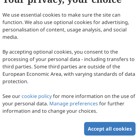
36
Downloaded
139
Viewed
Download PDF
We use essential cookies to make sure the site can
function. We also use optional cookies for advertising,
Copyright © 2026 Scilight Press Pty Ltd All rights reserved.
personalisation of content, usage analysis, and social
media.
By accepting optional cookies, you consent to the
processing of your personal data - including transfers to
third parties. Some third parties are outside of the
European Economic Area, with varying standards of data
protection.
See our
cookie policy
for more information on the use of
your personal data.
Manage preferences
for further
information and to change your choices.
Accept all cookies