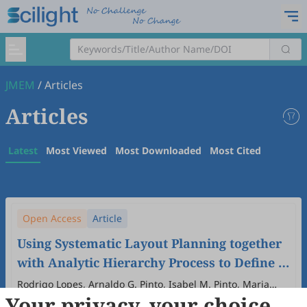
JMEM
/
Articles
Articles
Latest
Most Viewed
Most Downloaded
Most Cited
Open Access
Article
Using Systematic Layout Planning together
with Analytic Hierarchy Process to Define a
New Industrial Layout in the Automotive
Rodrigo Lopes, Arnaldo G. Pinto, Isabel M. Pinto, Maria
Your privacy, your choice
Teresa Pereira, Alexandra Gavina, Isabel Figueiredo, Ana
Industry: A Novel Approach
2026
,
2
(1)
:
6
.
doi:
10.53941/jmem.2026.100006