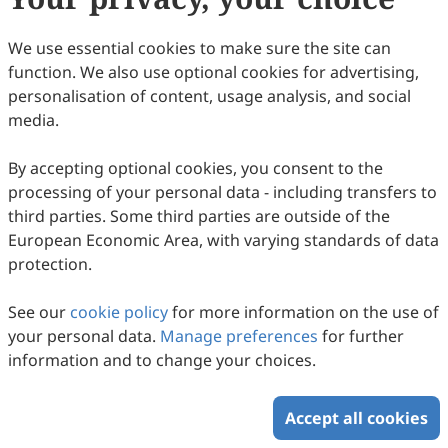
Júlia Viamonte
89
Downloaded
327
Viewed
Download PDF
We use essential cookies to make sure the site can
function. We also use optional cookies for advertising,
Copyright © 2026 Scilight Press Pty Ltd All rights reserved.
personalisation of content, usage analysis, and social
media.
By accepting optional cookies, you consent to the
processing of your personal data - including transfers to
third parties. Some third parties are outside of the
European Economic Area, with varying standards of data
protection.
See our
cookie policy
for more information on the use of
your personal data.
Manage preferences
for further
information and to change your choices.
Accept all cookies