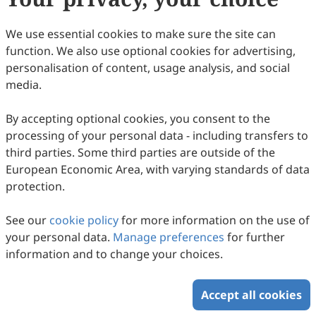
9
Downloaded
41
Viewed
Download PDF
We use essential cookies to make sure the site can
function. We also use optional cookies for advertising,
Copyright © 2026 Scilight Press Pty Ltd All rights reserved.
personalisation of content, usage analysis, and social
media.
By accepting optional cookies, you consent to the
processing of your personal data - including transfers to
third parties. Some third parties are outside of the
European Economic Area, with varying standards of data
protection.
See our
cookie policy
for more information on the use of
your personal data.
Manage preferences
for further
information and to change your choices.
Accept all cookies