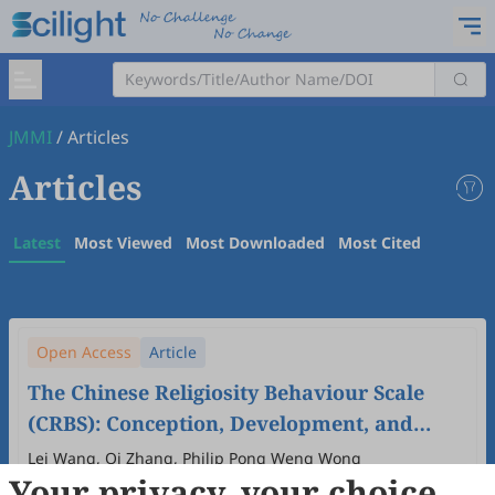
JMMI
/
Articles
Articles
Latest
Most Viewed
Most Downloaded
Most Cited
Open Access
Article
The Chinese Religiosity Behaviour Scale
(CRBS): Conception, Development, and
Refinement
Lei Wang, Qi Zhang, Philip Pong Weng Wong
Your privacy, your choice
2026
,
1
(1)
:
4
.
doi:
10.53941/jmmi.2026.100004