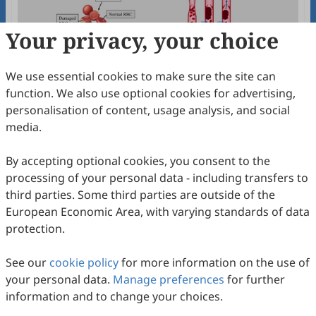
Your privacy, your choice
We use essential cookies to make sure the site can
function. We also use optional cookies for advertising,
Thrombolytic and Membrane Stabilizing
personalisation of content, usage analysis, and social
Activities of Murraya koenigii Bark and
media.
Tinospora crispa Stem
Joy Sarker, Mahfuza Rahman
2026
,
3
(1)
:
100002
.
doi:
10.53941/jmnp.2026.100002
By accepting optional cookies, you consent to the
23
Downloaded
92
Viewed
Download PDF
processing of your personal data - including transfers to
third parties. Some third parties are outside of the
Open Access
Article
European Economic Area, with varying standards of data
protection.
Exploring the Pharmacological Potential of
Bauhinia malabarica
Roxb.: A
See our
cookie policy
for more information on the use of
Comprehensive In Vitro and In Vivo
Jeasmin Akter, Md Mahfuj Alam Siddiq, Mohaiminul Adib,
your personal data.
Manage preferences
for further
Md Ruhul Kuddus, Mohammad A. Rashid
Investigation
2025
,
2
(2)
:
100011
.
doi:
10.53941/jmnp.2025.100011
information and to change your choices.
66
Downloaded
194
Viewed
Download PDF