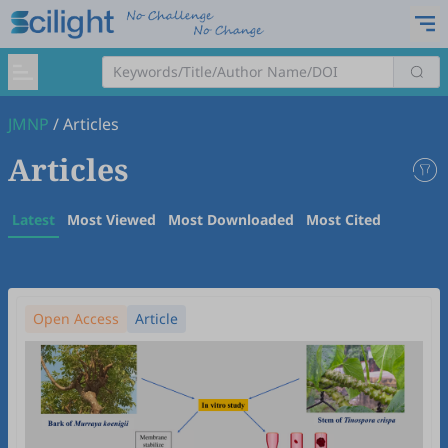
JMNP
/
Articles
Articles
Latest
Most Viewed
Most Downloaded
Most Cited
Open Access
Article