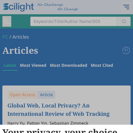
PC
/
Articles
Articles
Latest
Most Viewed
Most Downloaded
Most Cited
Open Access
Article
Global Web, Local Privacy? An
International Review of Web Tracking
Harry Yu, Patton Yin, Sebastian Zimmeck
Your privacy, your choice
2026
,
1
(1)
:
5
.
doi:
10.53941/pc.2026.100005