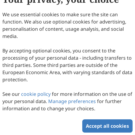
92
Downloaded
361
Viewed
Download PDF
We use essential cookies to make sure the site can
function. We also use optional cookies for advertising,
Copyright © 2026 Scilight Press Pty Ltd All rights reserved.
personalisation of content, usage analysis, and social
media.
By accepting optional cookies, you consent to the
processing of your personal data - including transfers to
third parties. Some third parties are outside of the
European Economic Area, with varying standards of data
protection.
See our
cookie policy
for more information on the use of
your personal data.
Manage preferences
for further
information and to change your choices.
Accept all cookies