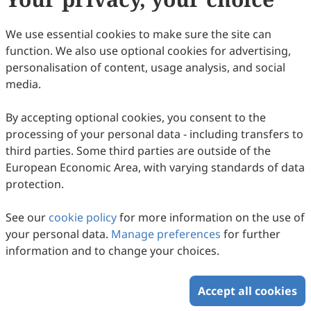
We use essential cookies to make sure the site can
function. We also use optional cookies for advertising,
personalisation of content, usage analysis, and social
media.
By accepting optional cookies, you consent to the
processing of your personal data - including transfers to
third parties. Some third parties are outside of the
European Economic Area, with varying standards of data
protection.
The Influence of Sulphur on Anharmonic
Features of Vibrational Circular Dichroism,
See our
cookie policy
for more information on the use of
on Electronic Circular Dichroism and on
Marco Fusè, Sergio Abbate, Giuseppe Mazzeo, Lorenzo
your personal data.
Manage preferences
for further
Celio, Francesca Leonelli, Bruno Brunetti, Cecilia Cagliero,
Optical Rotatory Dispersion: A Study of
2026
,
2
(1)
:
10
.
doi:
10.53941/ps.2026.100010
information and to change your choices.
Carlo Bicchi, Stefano Stranges, Giovanna Longhi
38
Downloaded
129
Viewed
Download PDF
(
R
)-2-Chloromethyl-Oxirane, (
R
)-2-Methyl-
Oxirane, (
R
)-2-Chloromethyl-Thiirane, and
Accept all cookies
Copyright © 2026 Scilight Press Pty Ltd All rights reserved.
†
(
R
)-2-Methyl-Thiirane