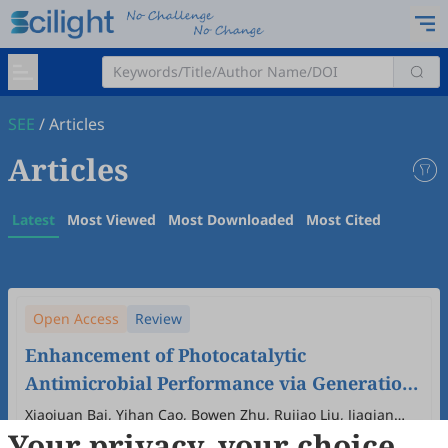
SEE
/
Articles
Articles
Latest
Most Viewed
Most Downloaded
Most Cited
Open Access
Review
Enhancement of Photocatalytic
Antimicrobial Performance via Generation
and Diffusion of ROS
Xiaojuan Bai, Yihan Cao, Bowen Zhu, Rujiao Liu, Jiaqian
Your privacy, your choice
Dong, Hua Yang
2024
,
1
(1)
:
7
.
doi:
10.53941/see.2024.100007