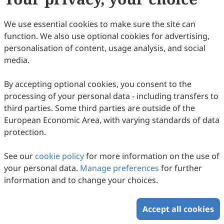
78
Downloaded
385
Viewed
Download PDF
We use essential cookies to make sure the site can
function. We also use optional cookies for advertising,
Copyright © 2026 Scilight Press Pty Ltd All rights reserved.
personalisation of content, usage analysis, and social
media.
By accepting optional cookies, you consent to the
processing of your personal data - including transfers to
third parties. Some third parties are outside of the
European Economic Area, with varying standards of data
protection.
See our
cookie policy
for more information on the use of
your personal data.
Manage preferences
for further
information and to change your choices.
Accept all cookies