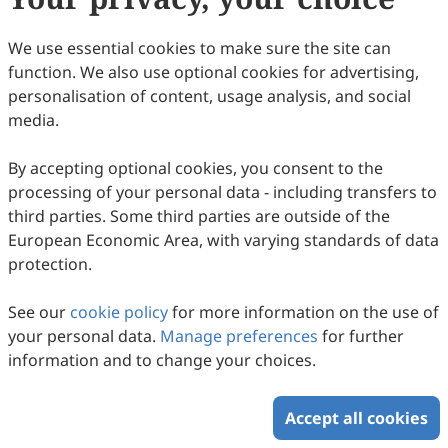
We use essential cookies to make sure the site can
function. We also use optional cookies for advertising,
personalisation of content, usage analysis, and social
Biomass Slow Pyrolysis Produces Stable
media.
Gaseous, Liquid and Solid Bio-Energy
By accepting optional cookies, you consent to the
Carriers
Yitong Jiang, Debo Zhang, Xianfeng Fan, Tianwei Tan, Raf
processing of your personal data - including transfers to
Dewil, Nick Sweygers, Huili Zhang
2026
,
3
(1)
:
5
.
doi:
10.53941/see.2026.100005
third parties. Some third parties are outside of the
30
Downloaded
148
Viewed
Download PDF
European Economic Area, with varying standards of data
protection.
Copyright © 2026 Scilight Press Pty Ltd All rights reserved.
See our
cookie policy
for more information on the use of
your personal data.
Manage preferences
for further
information and to change your choices.
Accept all cookies