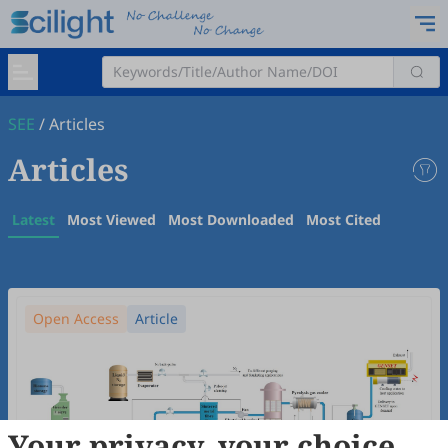
SEE
/
Articles
Articles
Latest
Most Viewed
Most Downloaded
Most Cited
Open Access
Article
Your privacy, your choice