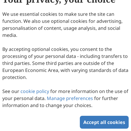
86
Downloaded
401
Viewed
5
Cited
Download PDF
We use essential cookies to make sure the site can
function. We also use optional cookies for advertising,
Copyright © 2026 Scilight Press Pty Ltd All rights reserved.
personalisation of content, usage analysis, and social
media.
By accepting optional cookies, you consent to the
processing of your personal data - including transfers to
third parties. Some third parties are outside of the
European Economic Area, with varying standards of data
protection.
See our
cookie policy
for more information on the use of
your personal data.
Manage preferences
for further
information and to change your choices.
Accept all cookies