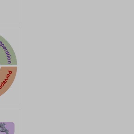
University of Technology,
Brisbane, Australia Email:
ziqi.sun@qut.edu.au Prof. Yifei
Sun College of Energy, Xiamen
University, Xiamen, China Email:
yfsun@xmu.edu.cn Prof. Huanyu
Jin Shenzhen Institutes of
Advanced Technology, Chinese
Academy of Sciences,
Shenzhen, China Email:
hy.jin2@siat.ac.cn