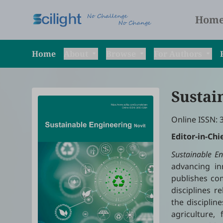
Hom
Home
About
Browse
For Authors
Sustai
Online ISSN: 
Editor-in-Chi
Sustainable En
advancing inn
publishes com
disciplines 
the disciplin
agriculture,