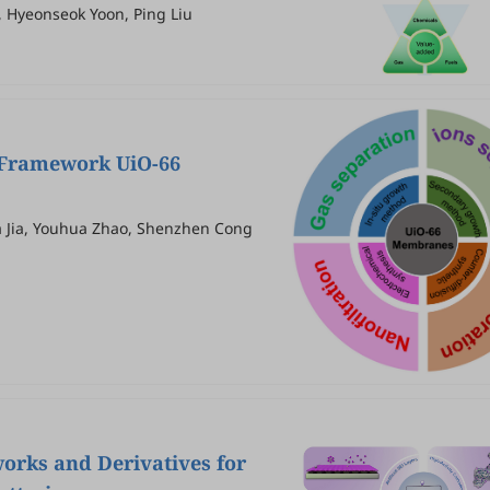
, Hyeonseok Yoon, Ping Liu
c Framework UiO-66
a Jia, Youhua Zhao, Shenzhen Cong
orks and Derivatives for