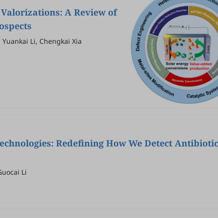
Valorizations: A Review of
rospects
, Yuankai Li, Chengkai Xia
echnologies: Redefining How We Detect Antibioti
uocai Li