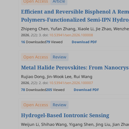
Open Access
Article
Efficient and Reversible Bisphenol A Re
Polymers-Functionalized Semi-IPN Hydro
Zhipeng Chen, Yufan Zhang, Xiaole Li, Jie Zhao, Wenzhe
2026
,
2
(2)
:
3
.
doi:
10.53941/sen.2026.100008
16
Downloaded
79
Viewed
Download PDF
Open Access
Review
Metal Halide Perovskites: From Nanocryst
Rujiao Dong, Jin-Wook Lee, Rui Wang
2026
,
2
(2)
:
2
.
doi:
10.53941/sen.2026.100007
78
Downloaded
205
Viewed
Download PDF
Open Access
Review
Hydrogel-Based Iontronic Sensing
Weijun Li, Shihao Wang, Yigang Shen, Jing Liu, Jian Zh