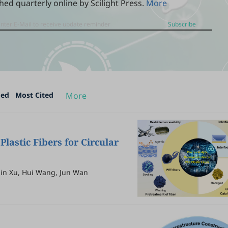
hed quarterly online by Scilight Press.
More
Subscribe
ded
Most Cited
More
Plastic Fibers for Circular
lin Xu, Hui Wang, Jun Wan