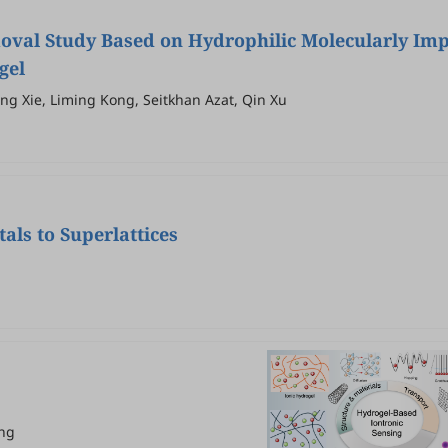
moval Study Based on Hydrophilic Molecularly Im
gel
ng Xie, Liming Kong, Seitkhan Azat, Qin Xu
als to Superlattices
ang