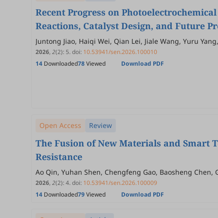
Recent Progress on Photoelectrochemical 
Reactions, Catalyst Design, and Future P
Juntong Jiao, Haiqi Wei, Qian Lei, Jiale Wang, Yuru Yang
2026
,
2
(2)
:
5
.
doi:
10.53941/sen.2026.100010
14
Downloaded
78
Viewed
Download PDF
Open Access
Review
The Fusion of New Materials and Smart T
Resistance
Ao Qin, Yuhan Shen, Chengfeng Gao, Baosheng Chen, G
2026
,
2
(2)
:
4
.
doi:
10.53941/sen.2026.100009
14
Downloaded
79
Viewed
Download PDF