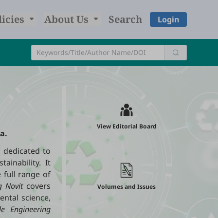
licies
About Us
Search
Login
View Editorial Board
a.
l dedicated to
ainability. It
 full range of
g Novit
covers
Volumes and Issues
ental science,
le Engineering