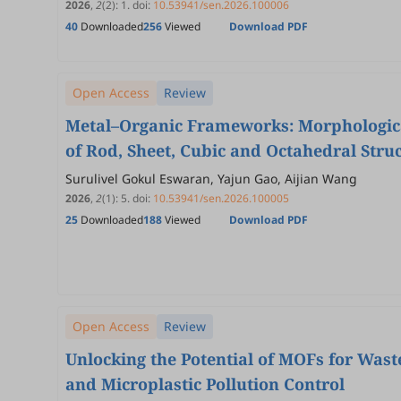
2026
,
2
(2)
:
1
.
doi:
10.53941/sen.2026.100006
40
Downloaded
256
Viewed
Download PDF
Open Access
Review
Metal–Organic Frameworks: Morphologica
of Rod, Sheet, Cubic and Octahedral Stru
Surulivel Gokul Eswaran, Yajun Gao, Aijian Wang
2026
,
2
(1)
:
5
.
doi:
10.53941/sen.2026.100005
25
Downloaded
188
Viewed
Download PDF
Open Access
Review
Unlocking the Potential of MOFs for Waste
and Microplastic Pollution Control