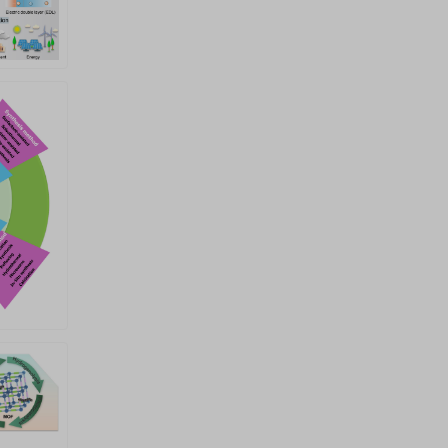
sustainable energy Submission
Link:
https://sciflux.org/authors/submissions
Journal Homepage:
https://www.sciltp.com/journals/sen
Editorial Office Contact:
sen@sciltp.com Submission
Deadline: 31 December 2026 All
manuscripts will undergo peer
review in accordance with the
journal&rsquo;s established
policies and procedures. Final
acceptance will be based on the
peer-review reports and the
evaluation of the Academic
Editors and the Editor-in-Chief.
Decisions will be made by the
Editor-in-Chief or Academic
Editors who have no conflicts of
interest with any of the authors.
Academic editors: Prof. Yinlong
Zhu Institute for Frontier
Science, Nanjing University of
Aeronautics and Astronautics,
Nanjing, China Email:
zhuyl1989@nuaa.edu.cn Prof.
Ziqi Sun School of Chemistry
and Physics, Queensland