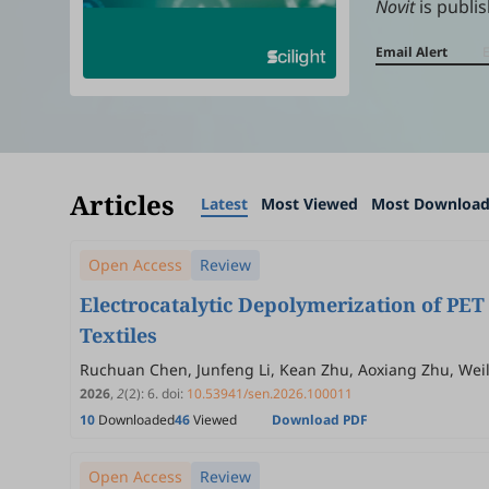
Novit
is publis
Email Alert
Articles
Latest
Most Viewed
Most Downloa
Open Access
Review
Electrocatalytic Depolymerization of PET 
Textiles
Ruchuan Chen, Junfeng Li, Kean Zhu, Aoxiang Zhu, Wei
2026
,
2
(2)
:
6
.
doi:
10.53941/sen.2026.100011
10
Downloaded
46
Viewed
Download PDF
Open Access
Review