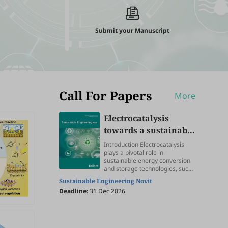
Submit your Manuscript
Call For Papers
More
Electrocatalysis
towards a sustainable
future
Introduction Electrocatalysis
plays a pivotal role in
sustainable energy conversion
and storage technologies, such
as water splitting, fuel cell,
Sustainable Engineering Novit
metal-air battery, CO 2
Deadline:
31 Dec 2026
electroreduction, NH3
electrosynthesis, and biomass
upgrading, providing great
promise to address the ever-
increasing energy depletion