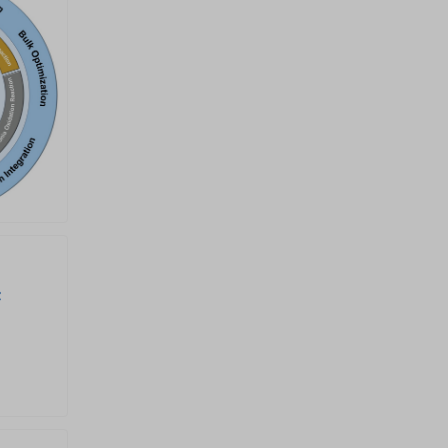
crisis and associated
environmental problems.
Among these sustainable
energy technologies, a series of
electrochemical reactions are
key to dominating the overall
system efficiency, including but
not limited to the oxygen
reduction reaction (ORR),
oxygen evolution reaction (OER),
hydrogen evolution reaction
(HER), hydrogen oxidation
reaction (HOR), CO 2 reduction
reaction (CO 2 RR), nitrogen
reduction reaction (NRR), nitrate
reduction reaction (NO 3 RR),
chlorine evolution reaction
(CER), methanol oxidation
c
reaction (MOR), and urea
oxidation reaction (UOR).
However, these key reactions
always possess intrinsically
sluggish kinetics, thus
necessitating the development
of efficient electrocatalysts to
expedite the reaction rate. This
Special topic offers a timely
platform to showcase cutting-