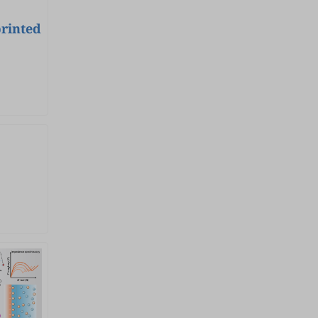
edge research and perspectives
on the rational design of
printed
advanced electrocatalysts that
break new ground in activity,
selectivity, and stability, with
special emphasis on
establishing accurate property-
performance correlation. Topics
will encompass electrocatalyst
synthesis, advanced
characterization (especially in-
situ/operando techniques),
mechanistic understanding
studies, and high-efficiency
device applications. By bridging
electrochemistry, materials
chemistry, and sustainable
engineering, the issue aims to
accelerate progress on clean-
energy-oriented
electrochemical technologies
towards a low-carbon and
sustainable future. Keywords :
Electrocatalysis, electrocatalyst
design, small molecule
conversion, water splitting, fuel
cell, metal-air battery, CO 2 /N 2
/nitrate electroreduction,