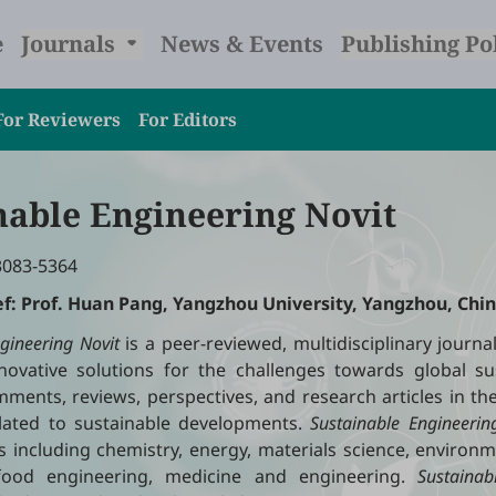
e
Journals
News & Events
Publishing Po
For Reviewers
For Editors
nable Engineering Novit
3083-5364
ef: Prof. Huan Pang, Yangzhou University, Yangzhou, Chin
gineering
Novit
is a peer-reviewed, multidisciplinary journa
ovative solutions for the challenges towards global sust
ments, reviews, perspectives, and research articles in the
related to sustainable developments.
Sustainable Engineerin
es including chemistry, energy, materials science, environm
 food engineering, medicine and engineering.
Sustainab