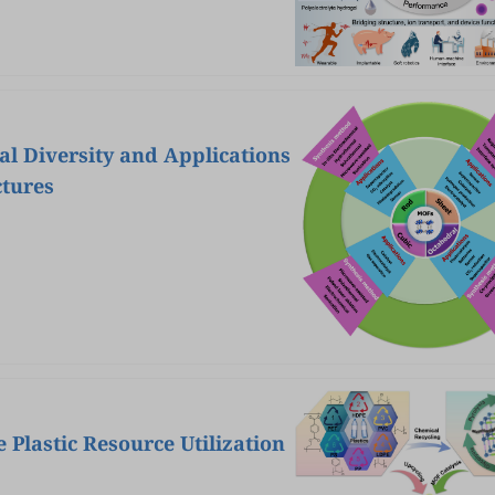
l Diversity and Applications
ctures
 Plastic Resource Utilization