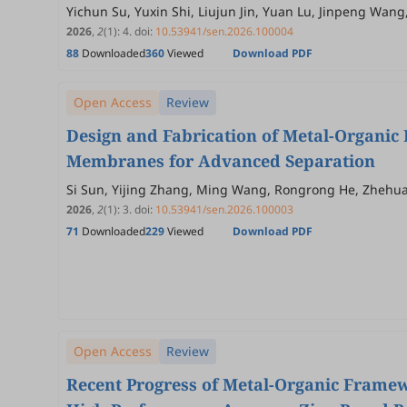
Yichun Su, Yuxin Shi, Liujun Jin, Yuan Lu, Jinpeng Wang
2026
,
2
(1)
:
4
.
doi:
10.53941/sen.2026.100004
88
Downloaded
360
Viewed
Download PDF
Open Access
Review
Design and Fabrication of Metal-Organi
Membranes for Advanced Separation
Si Sun, Yijing Zhang, Ming Wang, Rongrong He, Zhehu
2026
,
2
(1)
:
3
.
doi:
10.53941/sen.2026.100003
71
Downloaded
229
Viewed
Download PDF
Open Access
Review
Recent Progress of Metal-Organic Framew