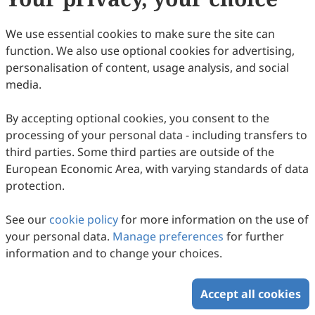
We use essential cookies to make sure the site can
function. We also use optional cookies for advertising,
personalisation of content, usage analysis, and social
media.
By accepting optional cookies, you consent to the
Nanomedicine-Based Strategies for
processing of your personal data - including transfers to
Regulating Abnormal Amino Acid
third parties. Some third parties are outside of the
Metabolism in Liver Diseases
Min Wu, Jingjing Liu, Xiaoqi Sun, Lu Zhang, Lin Yu
European Economic Area, with varying standards of data
2026
,
2
(1)
:
1
.
doi:
10.53941/sen.2026.100001
protection.
52
Downloaded
189
Viewed
Download PDF
See our
cookie policy
for more information on the use of
your personal data.
Manage preferences
for further
Copyright © 2026 Scilight Press Pty Ltd All rights reserved.
information and to change your choices.
Accept all cookies