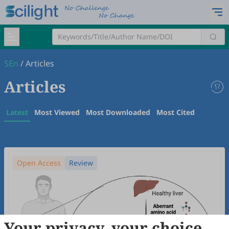
SEn
/
Articles
Articles
Latest
Most Viewed
Most Downloaded
Most Cited
Open Access
Review
Your privacy, your choice