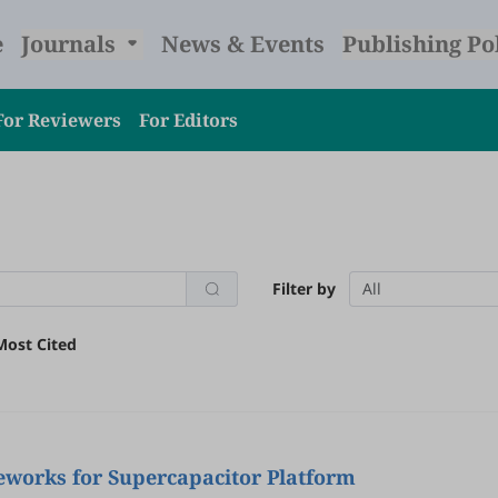
e
Journals
News & Events
Publishing Po
For Reviewers
For Editors
Filter by
All
Most Cited
eworks for Supercapacitor Platform