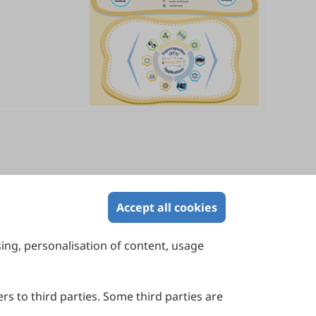
Accept all cookies
sing, personalisation of content, usage
Contact Us
Suite 4002 Level 4, 447 Collins Street,
Melbourne, Victoria 3000, Australia
rs to third parties. Some third parties are
General Inquiries: info@sciltp.com