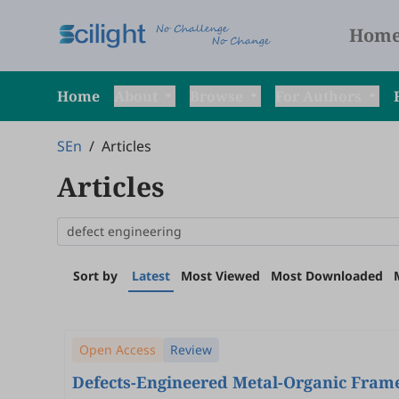
Hom
Home
About
Browse
For Authors
SEn
/
Articles
Articles
Sort by
Latest
Most Viewed
Most Downloaded
Open Access
Review
Defects-Engineered Metal-Organic Fram