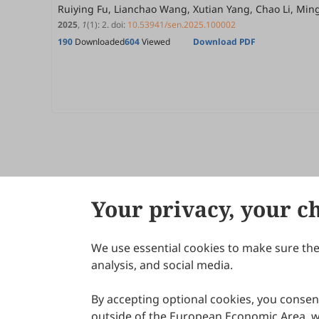
Ruiying Fu, Lianchao Wang, Xutian Yang, Chao Li, Mi
2025
,
1
(1)
:
2
.
doi:
10.53941/sen.2025.100002
190
Downloaded
604
Viewed
Download PDF
Your privacy, your c
We use essential cookies to make sure the 
About Scilight
analysis, and social media.
By accepting optional cookies, you consent
outside of the European Economic Area, wi