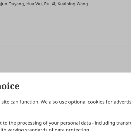
ngjun Ouyang, Hua Wu, Rui Xi, Kuaibing Wang
hoice
site can function. We also use optional cookies for adverti
Journals
Publishing Policies
IJNDI
Open Access Policy
 to the processing of your personal data - including transfe
IJDDP
Publication Ethics
IJAMM
Peer Review Policy
th varying standards of data protection.