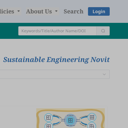
licies
About Us
Search
Login
Sustainable Engineering Novit