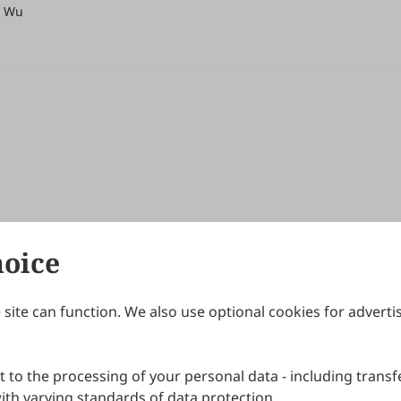
r Wu
hoice
site can function. We also use optional cookies for adverti
Journals
Publishing Policies
IJNDI
Open Access Policy
 to the processing of your personal data - including transfe
IJDDP
Publication Ethics
IJAMM
Peer Review Policy
th varying standards of data protection.