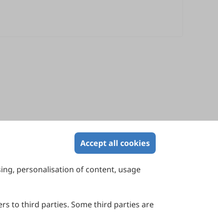
Accept all cookies
sing, personalisation of content, usage
Contact Us
Suite 4002 Level 4, 447 Collins Street,
Melbourne, Victoria 3000, Australia
rs to third parties. Some third parties are
General Inquiries: info@sciltp.com