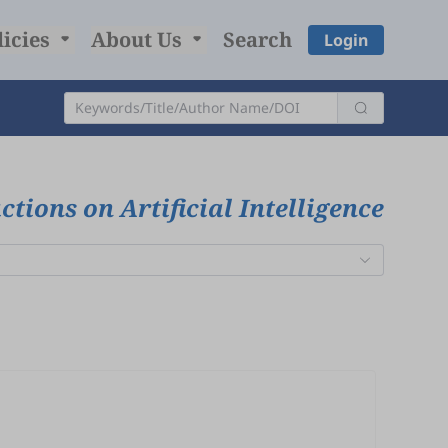
licies
About Us
Search
Login
tions on Artificial Intelligence