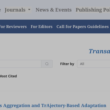
e
Journals
News & Events
Publishing Po
For Reviewers
For Editors
Call for Papers Guidelines
Transac
Filter by
All
Most Cited
as Aggregation and TrAjectory-Based Adaptation