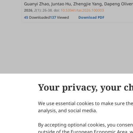
Guanyi Zhao, Juntao Hu, Zhengjie Yang, Dapeng Olive
2026
,
2
(1)
:
26
-
38
.
doi:
10.53941/tai.2026.100003
45
Downloaded
137
Viewed
Download PDF
Your privacy, your c
We use essential cookies to make sure the 
About Scilight
analysis, and social media.
By accepting optional cookies, you consent
outside of the European Economic Area, wi