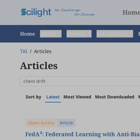
Hom
Home
About
Browse
For Authors
TAI
/
Articles
Articles
Sort by
Latest
Most Viewed
Most Downloaded
Open Access
Article
4
FedA
: Federated Learning with Anti-Bi