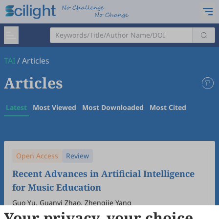
TAI
/
Articles
Articles
Latest
Most Viewed
Most Downloaded
Most Cited
Open Access
Review
Recent Advances in Artificial Intelligence
for Music Education
Guo Yu, Guanyi Zhao, Zhengjie Yang
Your privacy, your choice
2026
,
2
(1)
:
39
-
53
.
doi:
10.53941/tai.2026.100004