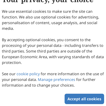
137
Downloaded
795
Viewed
2
Cited
Download PDF
We use essential cookies to make sure the site can
function. We also use optional cookies for advertising,
Copyright © 2026 Scilight Press Pty Ltd All rights reserved.
personalisation of content, usage analysis, and social
media.
By accepting optional cookies, you consent to the
processing of your personal data - including transfers to
third parties. Some third parties are outside of the
European Economic Area, with varying standards of data
protection.
See our
cookie policy
for more information on the use of
your personal data.
Manage preferences
for further
information and to change your choices.
Accept all cookies