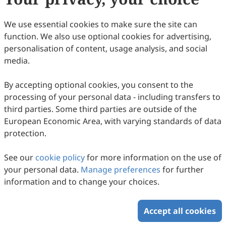
Francesca Silvestri, Chiara Meliti, Ernestina Marianna De
43
Downloaded
175
Viewed
Download PDF
Francesco, Roberta Malaguarnera, Anna Maria Miglietta,
We use essential cookies to make sure the site can
Marcello Maggiolini, Rosamaria Lappano
Open Access
Article
function. We also use optional cookies for advertising,
personalisation of content, usage analysis, and social
Ascorbate in Pharmacological
media.
Concentrations Potentiates the Anti-Tumor
+
Activity of NK and CD8
T Cells and
Ali Mussa, Mahasin Hamid, Ahmad Hafiz Murtadha,
By accepting optional cookies, you consent to the
Mustafa Talib, Khalid Hajisa, Noor Fatmawati Mokhtar,
Synergizes with Chemotherapy for
2026
,
1
(1)
:
5
.
doi:
10.53941/ti.2026.100005
processing of your personal data - including transfers to
Rohimah Mohamud, Mohammad AI Al-Hatamleh, Rosline
62
Downloaded
198
Viewed
Download PDF
Enhanced Anti-Tumor Immune Response
third parties. Some third parties are outside of the
Hassan
against 3D Breast Cancer Spheroid Models
European Economic Area, with varying standards of data
Copyright © 2026 Scilight Press Pty Ltd All rights reserved.
protection.
See our
cookie policy
for more information on the use of
your personal data.
Manage preferences
for further
information and to change your choices.
Accept all cookies