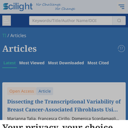
TI
/
Articles
Articles
Latest
Most Viewed
Most Downloaded
Most Cited
Open Access
Article
Dissecting the Transcriptional Variability of
Breast Cancer-Associated Fibroblasts Using
Different Culture Conditions
Marianna Talia, Francesca Cirillo, Domenica Scordamaglia,
Your privacy, your choice
Azzurra Zicarelli, Marika Di Dio, Adelina Assunta Mondino,
2026
,
1
(1)
:
6
.
doi:
10.53941/ti.2026.100006