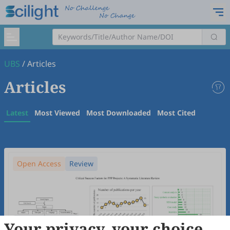
UBS
/
Articles
Articles
Latest
Most Viewed
Most Downloaded
Most Cited
Open Access
Review
Your privacy, your choice