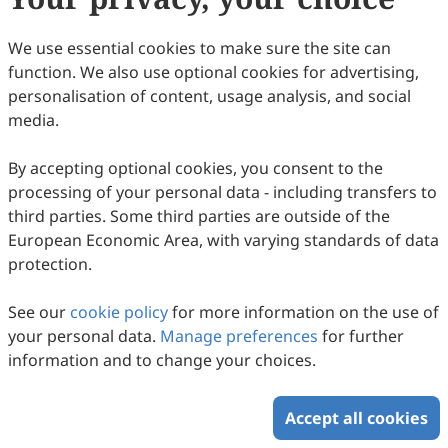
We use essential cookies to make sure the site can
function. We also use optional cookies for advertising,
personalisation of content, usage analysis, and social
Critical Success Factors for PPP Projects: A
media.
Systematic Literature Review
By accepting optional cookies, you consent to the
Yin Chen, Mei Ye Kho, Othman Mohamed, Yuting Zhang,
Yicheng Shen
2026
,
2
(2)
:
8
.
doi:
10.53941/ubs.2026.100014
processing of your personal data - including transfers to
42
Downloaded
184
Viewed
Download PDF
third parties. Some third parties are outside of the
European Economic Area, with varying standards of data
protection.
Copyright © 2026 Scilight Press Pty Ltd All rights reserved.
See our
cookie policy
for more information on the use of
your personal data.
Manage preferences
for further
information and to change your choices.
Accept all cookies