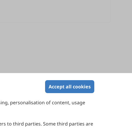
Accept all cookies
sing, personalisation of content, usage
Contact Us
Suite 4002 Level 4, 447 Collins Street,
Melbourne, Victoria 3000, Australia
rs to third parties. Some third parties are
General Inquiries: info@sciltp.com