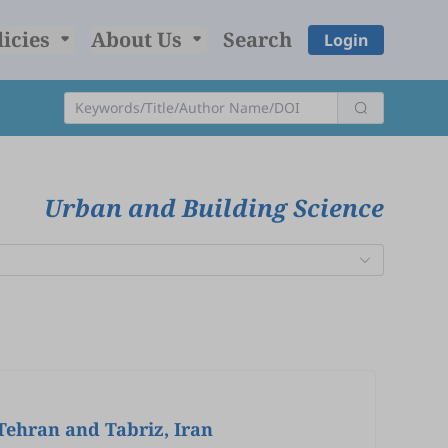
licies
About Us
Search
Login
Urban and Building Science
 Tehran and Tabriz, Iran