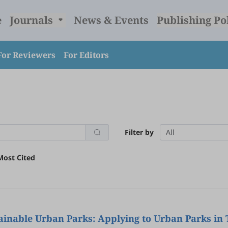
e
Journals
News & Events
Publishing Po
For Reviewers
For Editors
Filter by
All
Most Cited
stainable Urban Parks: Applying to Urban Parks in