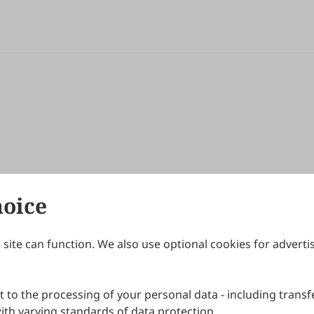
hoice
site can function. We also use optional cookies for adverti
Journals
Publishing Policies
IJNDI
Open Access Policy
 to the processing of your personal data - including transfe
IJDDP
Publication Ethics
IJAMM
Peer Review Policy
th varying standards of data protection.