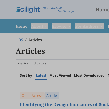
Hom
Home
About
Browse
For Authors
UBS
/
Articles
Articles
Sort by
Latest
Most Viewed
Most Downloaded
Open Access
Article
Identifying the Design Indicators of Su