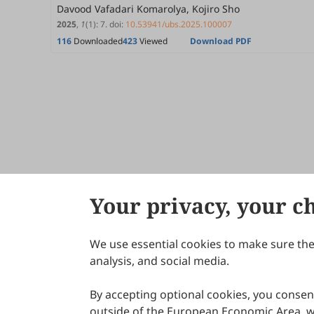
Davood Vafadari Komarolya, Kojiro Sho
2025
,
1
(1)
:
7
.
doi:
10.53941/ubs.2025.100007
116
Downloaded
423
Viewed
Download PDF
Your privacy, your c
We use essential cookies to make sure the 
About Scilight
analysis, and social media.
By accepting optional cookies, you consent
outside of the European Economic Area, wi