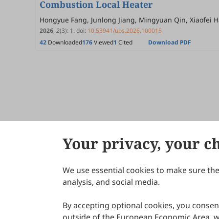
Combustion Local Heater
Hongyue Fang, Junlong Jiang, Mingyuan Qin, Xiaofei H
2026
,
2
(3)
:
1
.
doi:
10.53941/ubs.2026.100015
42
Downloaded
176
Viewed
1
Cited
Download PDF
Your privacy, your c
We use essential cookies to make sure the 
About Scilight
analysis, and social media.
By accepting optional cookies, you consent
outside of the European Economic Area, wi