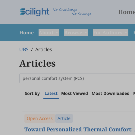
Hom
Home
About
Browse
For Authors
UBS
/
Articles
Articles
Sort by
Latest
Most Viewed
Most Downloaded
Open Access
Article
Toward Personalized Thermal Comfort: A