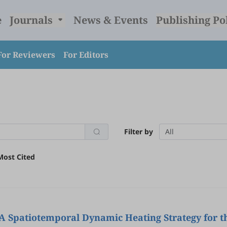
e
Journals
News & Events
Publishing Po
For Reviewers
For Editors
Filter by
All
Most Cited
 Spatiotemporal Dynamic Heating Strategy for th