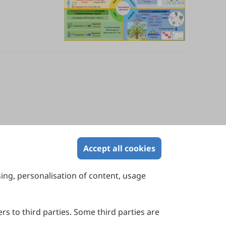
Accept all cookies
sing, personalisation of content, usage
Contact Us
Suite 4002 Level 4, 447 Collins Street,
Melbourne, Victoria 3000, Australia
rs to third parties. Some third parties are
General Inquiries: info@sciltp.com