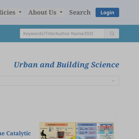
licies
About Us
Search
Login
Urban and Building Science
e Catalytic