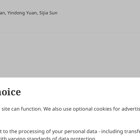
an, Yindong Yuan, Sijia Sun
hoice
site can function. We also use optional cookies for adverti
Journals
Publishing Policies
IJNDI
Open Access Policy
 to the processing of your personal data - including transfe
IJDDP
Publication Ethics
IJAMM
Peer Review Policy
th varying standards of data protection.