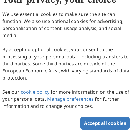
72
Downloaded
299
Viewed
Download PDF
We use essential cookies to make sure the site can
function. We also use optional cookies for advertising,
Copyright © 2026 Scilight Press Pty Ltd All rights reserved.
personalisation of content, usage analysis, and social
media.
By accepting optional cookies, you consent to the
processing of your personal data - including transfers to
third parties. Some third parties are outside of the
European Economic Area, with varying standards of data
protection.
See our
cookie policy
for more information on the use of
your personal data.
Manage preferences
for further
information and to change your choices.
Accept all cookies