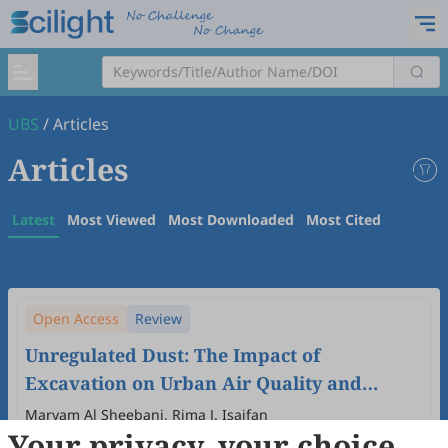
UBS
/
Articles
Articles
Latest
Most Viewed
Most Downloaded
Most Cited
Open Access
Review
Unregulated Dust: The Impact of
Excavation on Urban Air Quality and
Vulnerable Communities in the Global
Maryam Al Sheebani, Rima J. Isaifan
Your privacy, your choice
South
2025
,
1
(1)
:
5
.
doi:
10.53941/ubs.2025.100005