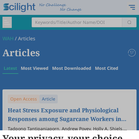
WAH
/
Articles
Articles
Latest
Most Viewed
Most Downloaded
Most Cited
Open Access
Article
Heat Stress Exposure and Physiological
Responses among Sugarcane Workers in
Thailand
Tadpong Tantipanjaporn, Andrew Povey, Holly A. Shiels,
Your privacy, your choice
Matthew Gittins, Martie van Tongeren
2026
,
2
(1)
:
5
.
doi:
10.53941/wah.2026.100005