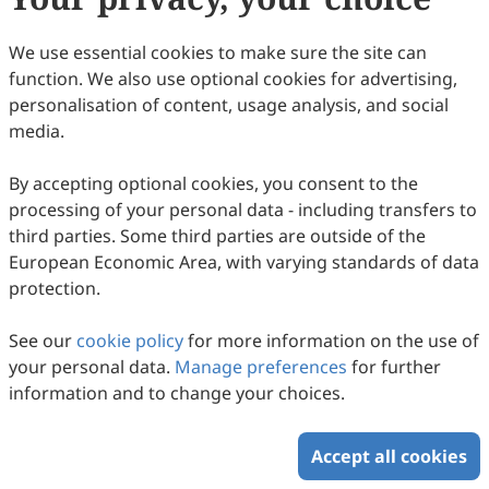
44
Downloaded
174
Viewed
Download PDF
We use essential cookies to make sure the site can
function. We also use optional cookies for advertising,
Copyright © 2026 Scilight Press Pty Ltd All rights reserved.
personalisation of content, usage analysis, and social
media.
By accepting optional cookies, you consent to the
processing of your personal data - including transfers to
third parties. Some third parties are outside of the
European Economic Area, with varying standards of data
protection.
See our
cookie policy
for more information on the use of
your personal data.
Manage preferences
for further
information and to change your choices.
Accept all cookies