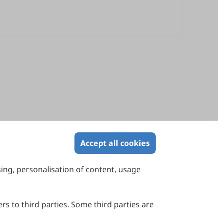
Accept all cookies
sing, personalisation of content, usage
Contact Us
Suite 4002 Level 4, 447 Collins Street,
Melbourne, Victoria 3000, Australia
rs to third parties. Some third parties are
General Inquiries: info@sciltp.com