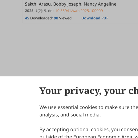
Sakthi Arasu, Bobby Joseph, Nancy Angeline
2025
,
1
(2)
:
9
.
doi:
10.53941/wah.2025.100009
45
Downloaded
198
Viewed
Download PDF
Your privacy, your c
We use essential cookies to make sure the 
About Scilight
analysis, and social media.
By accepting optional cookies, you consent
outside of the European Economic Area, wi