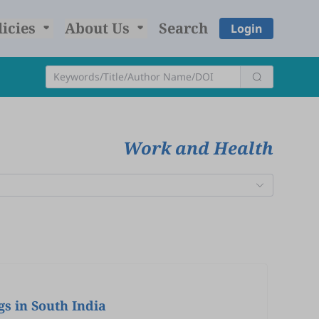
licies
About Us
Search
Login
Work and Health
gs in South India