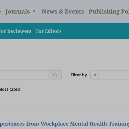
e
Journals
News & Events
Publishing Po
For Reviewers
For Editors
Filter by
All
Most Cited
Experiences from Workplace Mental Health Trainin