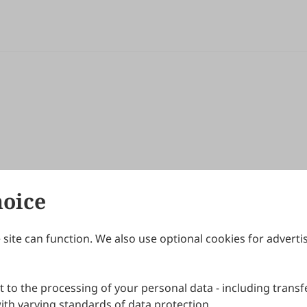
hoice
site can function. We also use optional cookies for adverti
Journals
Publishing Policies
IJNDI
Open Access Policy
 to the processing of your personal data - including transfe
IJDDP
Publication Ethics
IJAMM
Peer Review Policy
th varying standards of data protection.