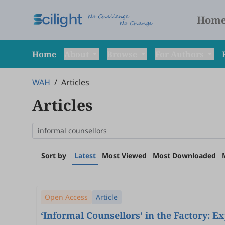
Hom
Home
About
Browse
For Authors
WAH
/
Articles
Articles
Sort by
Latest
Most Viewed
Most Downloaded
Open Access
Article
‘Informal Counsellors’ in the Factory: 