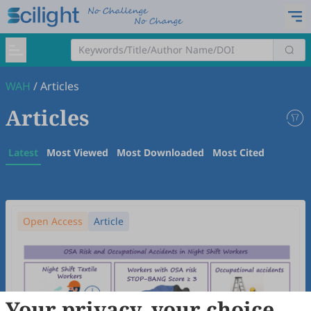
WAH
/
Articles
Articles
Latest
Most Viewed
Most Downloaded
Most Cited
Open Access
Article
Your privacy, your choice