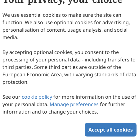
We use essential cookies to make sure the site can
function. We also use optional cookies for advertising,
personalisation of content, usage analysis, and social
media.
Association of Obstructive Sleep Apnea
Risk with Occupational Accidents in
By accepting optional cookies, you consent to the
Rotating Night Shift Textile Workers
processing of your personal data - including transfers to
Recep Can Uysal, Ozan Kaan Konak, Özen K. Basoglu,
third parties. Some third parties are outside of the
Zehra Nur Töreyin
2026
,
2
(1)
:
4
.
doi:
10.53941/wah.2026.100004
European Economic Area, with varying standards of data
61
Downloaded
215
Viewed
Download PDF
protection.
Copyright © 2026 Scilight Press Pty Ltd All rights reserved.
See our
cookie policy
for more information on the use of
your personal data.
Manage preferences
for further
information and to change your choices.
Accept all cookies