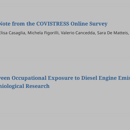
 Note from the COVISTRESS Online Survey
lisa Casaglia, Michela Figorilli, Valerio Cancedda, Sara De Matteis
via Fantini, on behalf of the COVISTRESS Network, Frederic Duthei
een Occupational Exposure to Diesel Engine Emi
miological Research