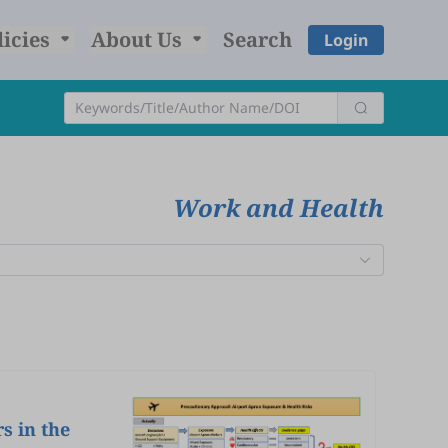
licies
About Us
Search
Login
Work and Health
s in the