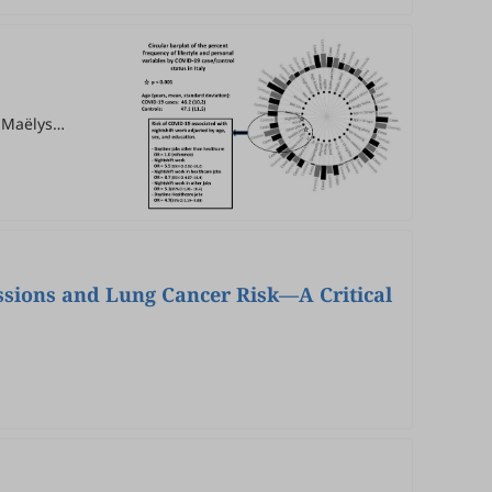
, Maëlys
l
ssions and Lung Cancer Risk—A Critical