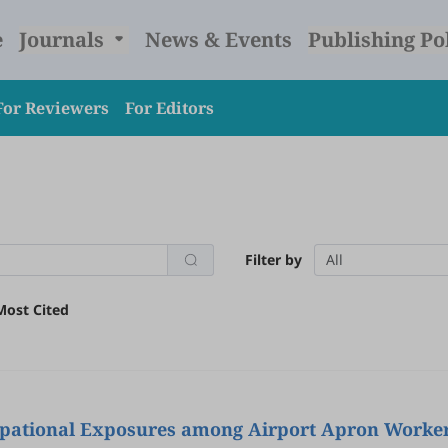
e
Journals
News & Events
Publishing Po
For Reviewers
For Editors
Filter by
All
Most Cited
pational Exposures among Airport Apron Worker