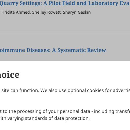
Quarry Settings: A Pilot Field and Laboratory Eva
 Hridita Ahmed, Shelley Rowett, Sharyn Gaskin
toimmune Diseases: A Systematic Review
hoice
site can function. We also use optional cookies for adverti
Journals
Publishing Policies
IJNDI
Open Access Policy
 to the processing of your personal data - including transfe
IJDDP
Publication Ethics
IJAMM
Peer Review Policy
th varying standards of data protection.
More+
Article Processing Charges