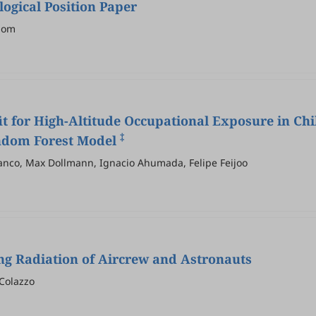
gical Position Paper
ihom
t for High-Altitude Occupational Exposure in Chil
‡
andom Forest Model
anco, Max Dollmann, Ignacio Ahumada, Felipe Feijoo
ng Radiation of Aircrew and Astronauts
 Colazzo