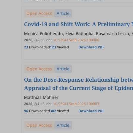
Open Access
Article
Covid-19 and Shift Work: A Preliminary
Monica Puligheddu, Elvia Battaglia, Rosamaria Lecca, E
Clinchamps, Reza Bagheri, Morteza Charkhabi, Maria Li
2026
,
2
(2)
:
6
.
doi:
10.53941/wah.2026.100006
23
Downloaded
123
Viewed
Download PDF
Open Access
Article
On the Dose-Response Relationship betw
Appraisal of the Current Stage of Epide
Matthias Möhner
2026
,
2
(1)
:
3
.
doi:
10.53941/wah.2026.100003
96
Downloaded
302
Viewed
Download PDF
Open Access
Article