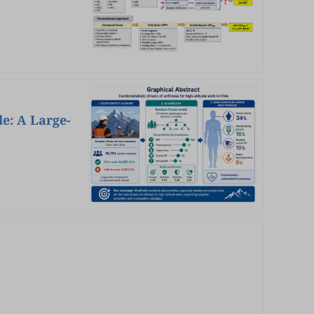
e: A Large-