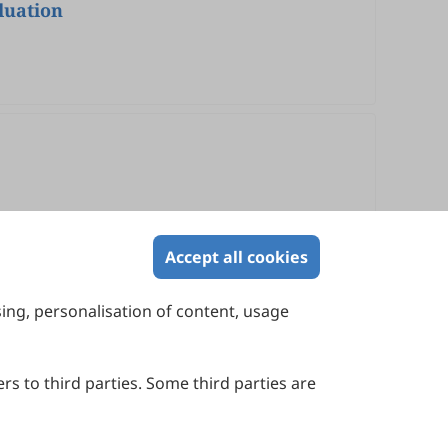
luation
Accept all cookies
sing, personalisation of content, usage
Contact Us
Suite 4002 Level 4, 447 Collins Street,
Melbourne, Victoria 3000, Australia
rs to third parties. Some third parties are
General Inquiries: info@sciltp.com