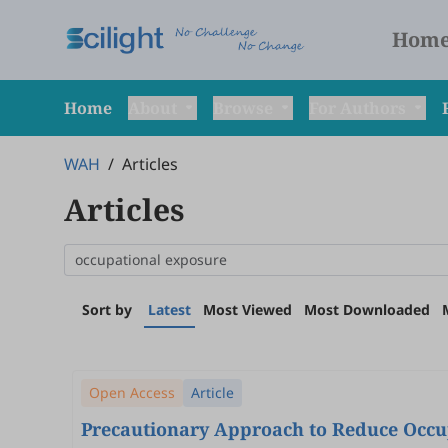
Hom
Home
About
Browse
For Authors
WAH
/
Articles
Articles
Sort by
Latest
Most Viewed
Most Downloaded
Open Access
Article
Precautionary Approach to Reduce Occu