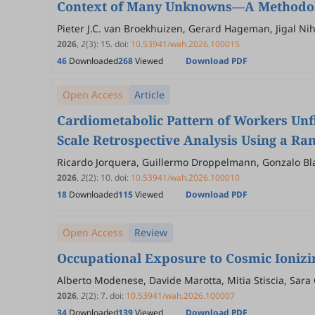
Context of Many Unknowns—A Methodolo
Pieter J.C. van Broekhuizen, Gerard Hageman, Jigal N
2026
,
2
(3)
:
15
.
doi:
10.53941/wah.2026.100015
46
Downloaded
268
Viewed
Download PDF
Open Access
Article
Cardiometabolic Pattern of Workers Unfi
Scale Retrospective Analysis Using a R
Ricardo Jorquera, Guillermo Droppelmann, Gonzalo Bl
2026
,
2
(2)
:
10
.
doi:
10.53941/wah.2026.100010
18
Downloaded
115
Viewed
Download PDF
Open Access
Review
Occupational Exposure to Cosmic Ionizi
Alberto Modenese, Davide Marotta, Mitia Stiscia, Sara
2026
,
2
(2)
:
7
.
doi:
10.53941/wah.2026.100007
34
Downloaded
139
Viewed
Download PDF