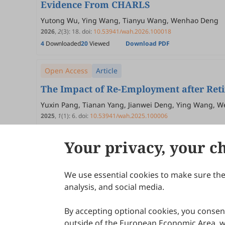
Evidence From CHARLS
Yutong Wu, Ying Wang, Tianyu Wang, Wenhao Deng
2026
,
2
(3)
:
18
.
doi:
10.53941/wah.2026.100018
4
Downloaded
20
Viewed
Download PDF
Open Access
Article
The Impact of Re-Employment after Ret
Yuxin Pang, Tianan Yang, Jianwei Deng, Ying Wang, 
2025
,
1
(1)
:
6
.
doi:
10.53941/wah.2025.100006
59
Downloaded
207
Viewed
Download PDF
Your privacy, your c
We use essential cookies to make sure the 
About Scilight
analysis, and social media.
By accepting optional cookies, you consent
outside of the European Economic Area, wi