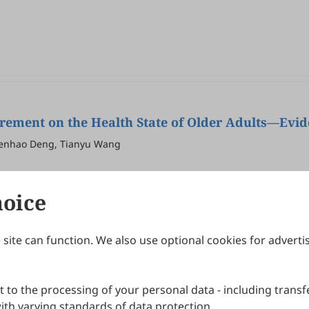
irement on the Health State of Older Adults—Evi
Wenhao Deng, Tianyu Wang
hoice
site can function. We also use optional cookies for adverti
Journals
Publishing Policies
IJNDI
Open Access Policy
 to the processing of your personal data - including transfe
IJDDP
Publication Ethics
IJAMM
Peer Review Policy
th varying standards of data protection.