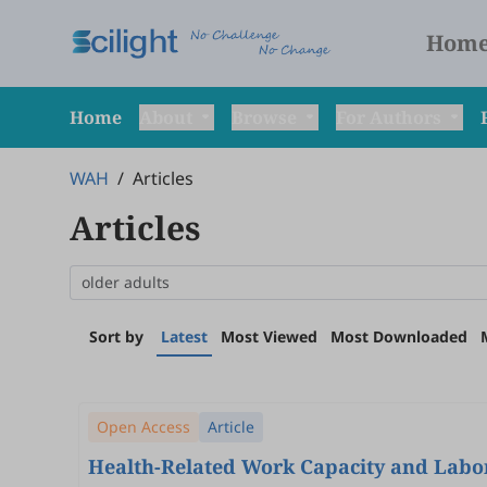
Hom
Home
About
Browse
For Authors
WAH
/
Articles
Articles
Sort by
Latest
Most Viewed
Most Downloaded
Open Access
Article
Health-Related Work Capacity and Labor