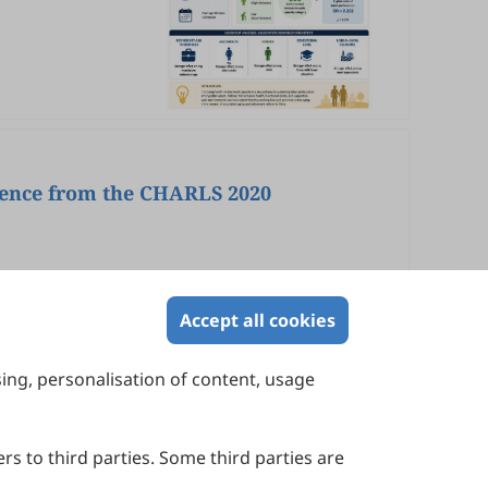
dence from the CHARLS 2020
Accept all cookies
sing, personalisation of content, usage
Contact Us
Suite 4002 Level 4, 447 Collins Street,
Melbourne, Victoria 3000, Australia
rs to third parties. Some third parties are
General Inquiries: info@sciltp.com