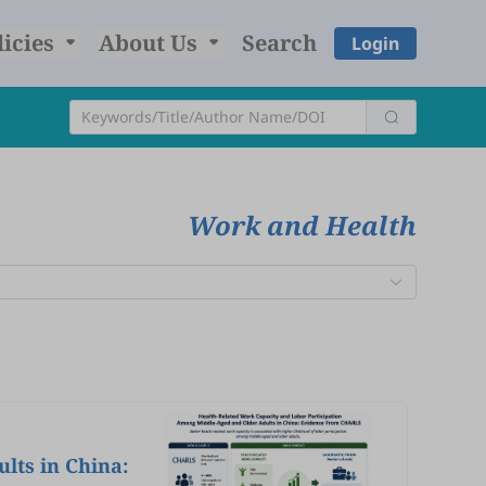
licies
About Us
Search
Login
Work and Health
lts in China: