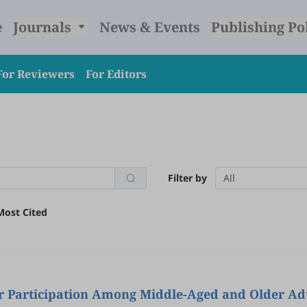
e
Journals
News & Events
Publishing Po
For Reviewers
For Editors
Filter by
All
Most Cited
 Participation Among Middle-Aged and Older Adu