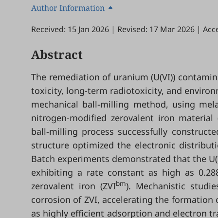
Author Information
Received: 15 Jan 2026
|
Revised: 17 Mar 2026
|
Acc
Abstract
The remediation of uranium (U(VI)) contamina
toxicity, long-term radiotoxicity, and enviro
mechanical ball-milling method, using mela
nitrogen-modified zerovalent iron material 
ball-milling process successfully construct
structure optimized the electronic distribut
Batch experiments demonstrated that the U(
exhibiting a rate constant as high as 0.28
bm
zerovalent iron (ZVI
). Mechanistic studi
corrosion of ZVI, accelerating the formation o
as highly efficient adsorption and electron t