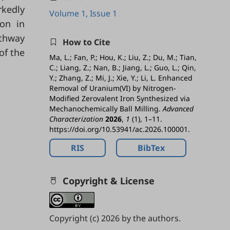
rkedly
Volume 1, Issue 1
ion in
athway
How to Cite
of the
Ma, L.; Fan, P.; Hou, K.; Liu, Z.; Du, M.; Tian,
C.; Liang, Z.; Nan, B.; Jiang, L.; Guo, L.; Qin,
Y.; Zhang, Z.; Mi, J.; Xie, Y.; Li, L. Enhanced
Removal of Uranium(VI) by Nitrogen-
Modified Zerovalent Iron Synthesized via
Mechanochemically Ball Milling.
Advanced
Characterization
2026
,
1
(1), 1–11.
https://doi.org/10.53941/ac.2026.100001.
RIS
BibTex
Copyright & License
Copyright (c) 2026 by the authors.