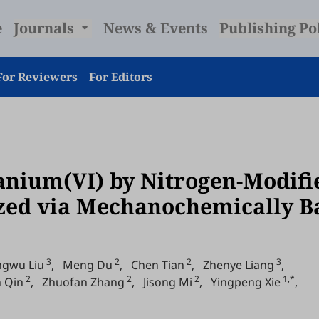
e
Journals
News & Events
Publishing Po
For Reviewers
For Editors
nium(VI) by Nitrogen-Modifi
zed via Mechanochemically Ba
3
2
2
3
ngwu Liu
,
Meng Du
,
Chen Tian
,
Zhenye Liang
,
2
2
2
1,*
n Qin
,
Zhuofan Zhang
,
Jisong Mi
,
Yingpeng Xie
,