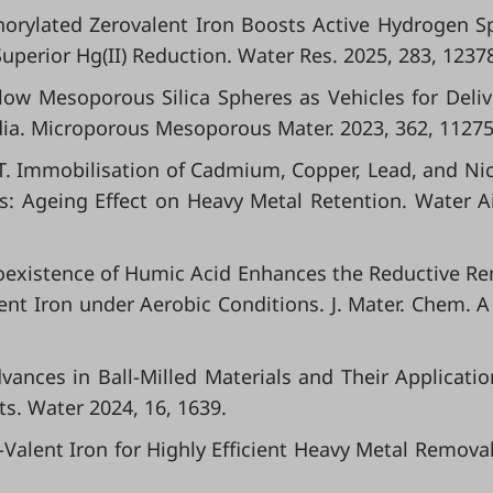
sphorylated Zerovalent Iron Boosts Active Hydrogen S
uperior Hg(II) Reduction. Water Res. 2025, 283, 1237
Hollow Mesoporous Silica Spheres as Vehicles for Deliv
ia. Microporous Mesoporous Mater. 2023, 362, 11275
s, T. Immobilisation of Cadmium, Copper, Lead, and Nic
s: Ageing Effect on Heavy Metal Retention. Water Ai
l. Coexistence of Humic Acid Enhances the Reductive R
lent Iron under Aerobic Conditions. J. Mater. Chem. A
Advances in Ball-Milled Materials and Their Applicatio
s. Water 2024, 16, 1639.
ero-Valent Iron for Highly Efficient Heavy Metal Removal