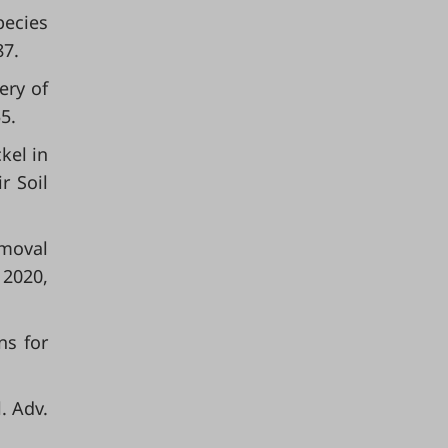
pecies
87.
ery of
5.
kel in
r Soil
emoval
 2020,
ns for
. Adv.