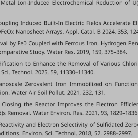
ry Metal Ion-Induced Electrochemical Reduction of U(
.
 Coupling Induced Built-In Electric Fields Accelerate El
eOx Nanosheet Arrays. Appl. Catal. B 2024, 353, 12
Removal by Fe0 Coupled with Ferrous Iron, Hydrogen Per
omparative Study. Water Res. 2019, 159, 375–384.
Modification to Enhance the Removal of Various Chlor
 Sci. Technol. 2025, 59, 11330–11340.
 Nanoscale Zerovalent Iron Immobilized on Function
n. Water Air Soil Pollut. 2021, 232, 131.
y Closing the Reactor Improves the Electron Efficie
d)s Removal. Water Environ. Res. 2021, 93, 1829–1836
d Reactivity and Electron Selectivity of Sulfidated Zero
tions. Environ. Sci. Technol. 2018, 52, 2988–2997.