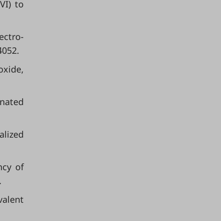
VI) to
ectro-
4052.
oxide,
inated
alized
ncy of
.
valent