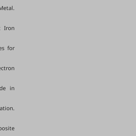
Metal.
t Iron
es for
ectron
de in
ation.
posite