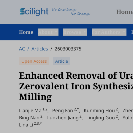
Hom
Home
About
Browse
For Authors
AC
/
Articles
/
2603003375
Open Access
Article
Enhanced Removal of Ura
Zerovalent Iron Synthesi
Milling
1,2
2,*
2
Lianjie Ma
,
Peng Fan
,
Kunming Hou
,
Zhe
2
2
2
Bing Nan
,
Luozhen Jiang
,
Lingling Guo
,
Yuli
2,3,*
Lina Li