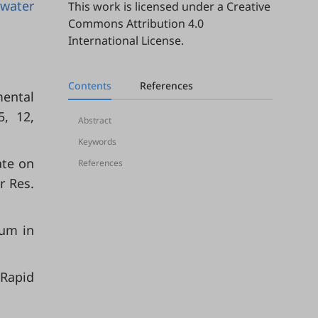
water
This work is licensed under a
Creative
Commons Attribution 4.0
International License
.
Contents
References
mental
5, 12,
Abstract
Keywords
ate on
References
r Res.
ium in
 Rapid