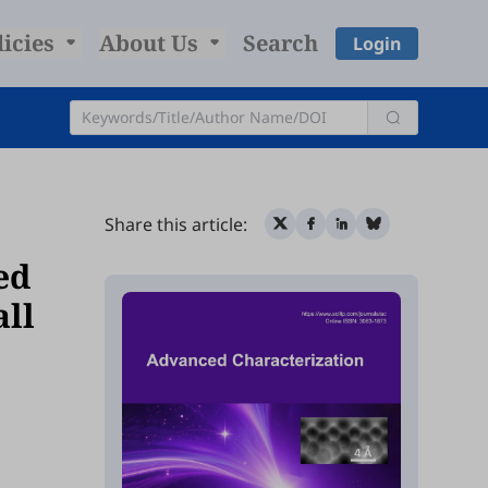
licies
About Us
Search
Login
Share this article:
ed
ll