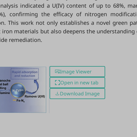
analysis indicated a U(IV) content of up to 68%, ma
), confirming the efficacy of nitrogen modificat
on. This work not only establishes a novel green p
 iron materials but also deepens the understanding 
ide remediation.
Image Viewer
Open in new tab
Download Image