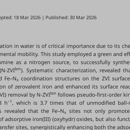
epted: 18 Mar 2026
|
Published: 30 Mar 2026
tion in water is of critical importance due to its ch
nmental mobility. This study employed a green and eff
mine as a nitrogen source, to successfully synthe
bm
(N-ZVI
). Systematic characterization, revealed th
ed Fe–N
coordination structures on the ZVI surface
x
ion of zerovalent iron and enhanced its surface react
bm
VI) removal by N-ZVI
follows pseudo-first-order kin
−1
8 h
, which is 3.7 times that of unmodified ball-
es revealed that the Fe–N
sites not only promote
x
f adsorptive iron(III) (oxyhydr) oxides, but also func
ransfer sites, synergistically enhancing both the adso