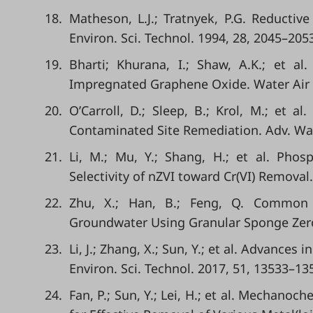
18.
Matheson, L.J.; Tratnyek, P.G. Reducti
Environ. Sci. Technol. 1994, 28, 2045–205
19.
Bharti; Khurana, I.; Shaw, A.K.; et a
Impregnated Graphene Oxide. Water Air So
20.
O’Carroll, D.; Sleep, B.; Krol, M.; et a
Contaminated Site Remediation. Adv. Wat
21.
Li, M.; Mu, Y.; Shang, H.; et al. Phos
Selectivity of nZVI toward Cr(VI) Removal.
22.
Zhu, X.; Han, B.; Feng, Q. Common 
Groundwater Using Granular Sponge Zerova
23.
Li, J.; Zhang, X.; Sun, Y.; et al. Advance
Environ. Sci. Technol. 2017, 51, 13533–13
24.
Fan, P.; Sun, Y.; Lei, H.; et al. Mechano