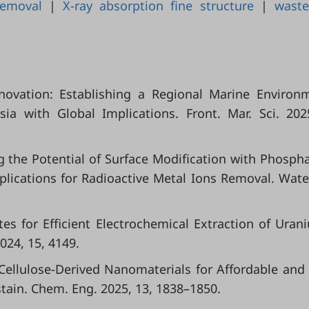
removal
|
X-ray absorption fine structure
|
waste
Innovation: Establishing a Regional Marine Environ
a with Global Implications. Front. Mar. Sci. 202
ing the Potential of Surface Modification with Phosph
Implications for Radioactive Metal Ions Removal. Wate
 Sites for Efficient Electrochemical Extraction of Uran
24, 15, 4149.
l. Cellulose-Derived Nanomaterials for Affordable and
tain. Chem. Eng. 2025, 13, 1838–1850.