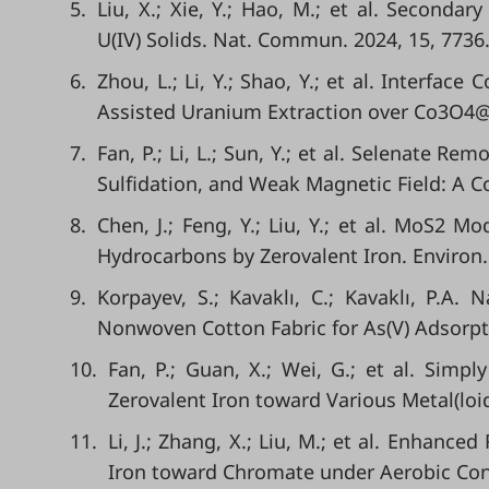
5.
Liu, X.; Xie, Y.; Hao, M.; et al. Seconda
U(IV) Solids. Nat. Commun. 2024, 15, 7736
6.
Zhou, L.; Li, Y.; Shao, Y.; et al. Interface
Assisted Uranium Extraction over Co3O4@F
7.
Fan, P.; Li, L.; Sun, Y.; et al. Selenate 
Sulfidation, and Weak Magnetic Field: A C
8.
Chen, J.; Feng, Y.; Liu, Y.; et al. MoS2 
Hydrocarbons by Zerovalent Iron. Environ.
9.
Korpayev, S.; Kavaklı, C.; Kavaklı, P.A.
Nonwoven Cotton Fabric for As(V) Adsorptio
10.
Fan, P.; Guan, X.; Wei, G.; et al. Simpl
Zerovalent Iron toward Various Metal(loi
11.
Li, J.; Zhang, X.; Liu, M.; et al. Enhance
Iron toward Chromate under Aerobic Condi