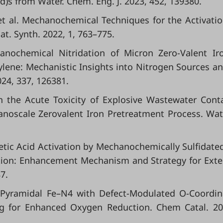
id)s from Water. Chem. Eng. J. 2023, 452, 139380.
.; et al. Mechanochemical Techniques for the Activati
at. Synth. 2022, 1, 763–775.
hanochemical Nitridation of Micron Zero-Valent Ir
lene: Mechanistic Insights into Nitrogen Sources an
024, 337, 126381.
 in the Acute Toxicity of Explosive Wastewater Cont
noscale Zerovalent Iron Pretreatment Process. Wat
eracetic Acid Activation by Mechanochemically Sulfidate
ation: Enhancement Mechanism and Strategy for Ext
7.
re-Pyramidal Fe–N4 with Defect-Modulated O-Coordin
ing for Enhanced Oxygen Reduction. Chem Catal. 20