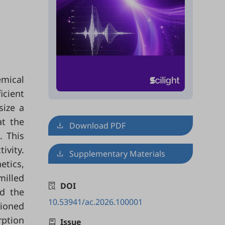
emical
icient
size a
at the
Download PDF
. This
ivity.
Supplementary Materials
etics,
milled
DOI
d the
10.53941/ac.2026.100001
tioned
rption
Issue