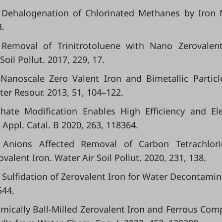
ve Dehalogenation of Chlorinated Methanes by Iron 
3.
l. Removal of Trinitrotoluene with Nano Zerovalen
il Pollut. 2017, 229, 17.
l. Nanoscale Zero Valent Iron and Bimetallic Particl
er Resour. 2013, 51, 104–122.
phate Modification Enables High Efficiency and El
 Appl. Catal. B 2020, 263, 118364.
Anions Affected Removal of Carbon Tetrachlori
lent Iron. Water Air Soil Pollut. 2020, 231, 138.
s in Sulfidation of Zerovalent Iron for Water Decontamin
544.
chemically Ball-Milled Zerovalent Iron and Ferrous Com