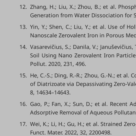
12.
Zhang, H.; Liu, X.; Zhou, B.; et al. Pho
Generation from Water Dissociation for S
13.
Yin, Y.; Shen, C.; Liu, Y.; et al. Use of 
Nanoscale Zerovalent Iron in Porous Med
14.
Vasarevičius, S.; Danila, V.; Januševičiu
Soil Using Nano Zerovalent Iron Particle
Pollut. 2020, 231, 496.
15.
He, C.-S.; Ding, R.-R.; Zhou, G.-N.; et a
of Diatrizoate via Depassivating Zero-Va
8, 14634–14643.
16.
Gao, P.; Fan, X.; Sun, D.; et al. Recent 
Adsorptive Removal of Aqueous Pollutant
17.
Wei, K.; Li, H.; Gu, H.; et al. Strained Z
Funct. Mater. 2022, 32, 2200498.