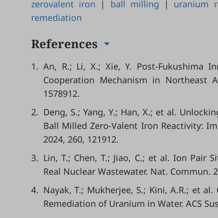
zerovalent iron
|
ball milling
|
uranium 
remediation
References
1.
An, R.; Li, X.; Xie, Y. Post-Fukushima 
Cooperation Mechanism in Northeast Asi
1578912.
2.
Deng, S.; Yang, Y.; Han, X.; et al. Unlock
Ball Milled Zero-Valent Iron Reactivity: 
2024, 260, 121912.
3.
Lin, T.; Chen, T.; Jiao, C.; et al. Ion Pair
Real Nuclear Wastewater. Nat. Commun. 20
4.
Nayak, T.; Mukherjee, S.; Kini, A.R.; et a
Remediation of Uranium in Water. ACS Sus