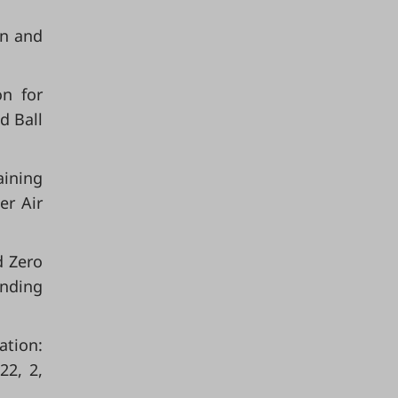
on and
on for
d Ball
aining
er Air
d Zero
ending
ation:
22, 2,