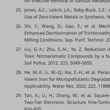
for Effective Removal of Various Metal(lo
25.
Jones, A.C.; Leitch, J.A.; Raby-Buck, S.E
Use of Zero-Valent Metals in Synthesis. N
26.
Shi, Y.; Wang, D.; Gao, F.; et al. Mec
Enhanced Dechlorination of Trichloroethy
Milling Conditions. Sep. Purif. Technol. 2
27.
Liu, G.-h.; Zhu, S.-N.; Ye, Z. Reduction
Toxic Nitroaromatic Compounds by a Na
Soil Pollut. 2012, 223, 5049–5055.
28.
He, M.-F.; Li, W.-Q.; Xie, Z.-H.; et al. P
Valent Iron for Micropollutants Degrad
Applicability. Water Res. 2022, 222, 11888
29.
Tan, X.; Li, H.; Zhang, W.; et al. Squa
Two-Tier Electronic Structure Fine-Tun
816–835.