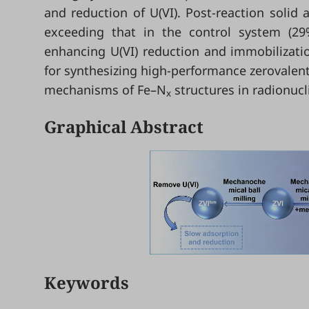
and reduction of U(VI). Post-reaction solid 
exceeding that in the control system (29%
enhancing U(VI) reduction and immobilizati
for synthesizing high-performance zerovalent
mechanisms of Fe–N
structures in radionucl
x
Graphical Abstract
Keywords