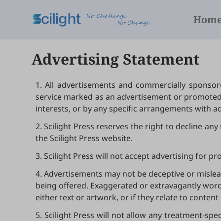
Hom
Advertising Statement
1. All advertisements and commercially sponsore
service marked as an advertisement or promoted b
interests, or by any specific arrangements with ad
2. Scilight Press reserves the right to decline an
the Scilight Press website.
3. Scilight Press will not accept advertising for 
4. Advertisements may not be deceptive or mislead
being offered. Exaggerated or extravagantly worde
either text or artwork, or if they relate to content 
5. Scilight Press will not allow any treatment-spe