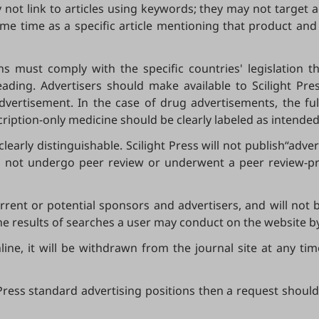
 not link to articles using keywords; they may not target a
ame time as a specific article mentioning that product and 
ns must comply with the specific countries' legislation 
ading. Advertisers should make available to Scilight P
dvertisement. In the case of drug advertisements, the fu
ription-only medicine should be clearly labeled as intended
clearly distinguishable. Scilight Press will not publish“ad
id not undergo peer review or underwent a peer review-pro
current or potential sponsors and advertisers, and will not
he results of searches a user may conduct on the website b
e, it will be withdrawn from the journal site at any time i
t Press standard advertising positions then a request should