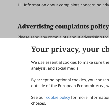
11. Information about complaints concerning adve
Advertising complaints policy
Please send any complaints about advertising to:
Your privacy, your c
Update in March 2024
We use essential cookies to make sure the 
About Scilight
analysis, and social media.
By accepting optional cookies, you consent
outside of the European Economic Area, wi
See our
cookie policy
for more information
choices.
© 2026 Scilight Press Pty Ltd All rights reserved.