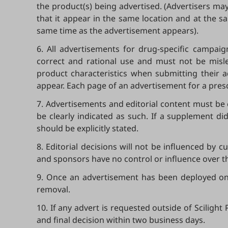
the product(s) being advertised. (Advertisers may
that it appear in the same location and at the s
same time as the advertisement appears).
6. All advertisements for drug-specific campaig
correct and rational use and must not be misle
product characteristics when submitting their a
appear. Each page of an advertisement for a presc
7. Advertisements and editorial content must be 
be clearly indicated as such. If a supplement d
should be explicitly stated.
8. Editorial decisions will not be influenced by 
and sponsors have no control or influence over t
9. Once an advertisement has been deployed onlin
removal.
10. If any advert is requested outside of Sciligh
and final decision within two business days.