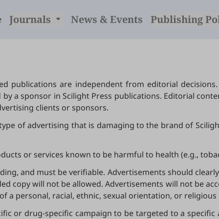
e
Journals
News & Events
Publishing Po
d publications are independent from editorial decisions.
y a sponsor in Scilight Press publications. Editorial cont
vertising clients or sponsors.
y type of advertising that is damaging to the brand of Scilig
products or services known to be harmful to health (e.g., tob
ing, and must be verifiable. Advertisements should clearly 
d copy will not be allowed. Advertisements will not be acce
of a personal, racial, ethnic, sexual orientation, or religious
cific or drug-specific campaign to be targeted to a specific