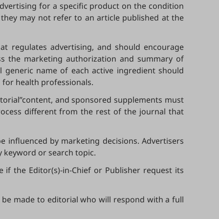
dvertising for a specific product on the condition
they may not refer to an article published at the
that regulates advertising, and should encourage
ress the marketing authorization and summary of
ll generic name of each active ingredient should
 for health professionals.
vertorial”content, and sponsored supplements must
cess different from the rest of the journal that
 be influenced by marketing decisions. Advertisers
y keyword or search topic.
f the Editor(s)-in-Chief or Publisher request its
 be made to editorial who will respond with a full