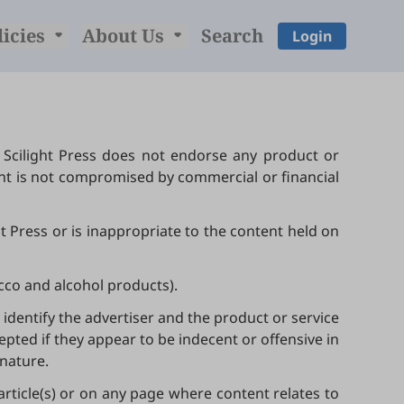
licies
About Us
Search
Login
 Scilight Press does not endorse any product or
ent is not compromised by commercial or financial
ht Press or is inappropriate to the content held on
acco and alcohol products).
identify the advertiser and the product or service
pted if they appear to be indecent or offensive in
 nature.
 article(s) or on any page where content relates to