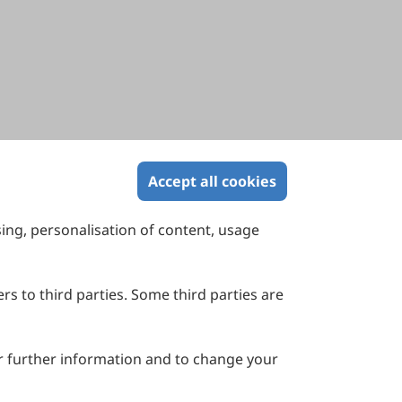
Accept all cookies
sing, personalisation of content, usage
Contact Us
Suite 4002 Level 4, 447 Collins Street,
Melbourne, Victoria 3000, Australia
rs to third parties. Some third parties are
General Inquiries: info@sciltp.com
r further information and to change your