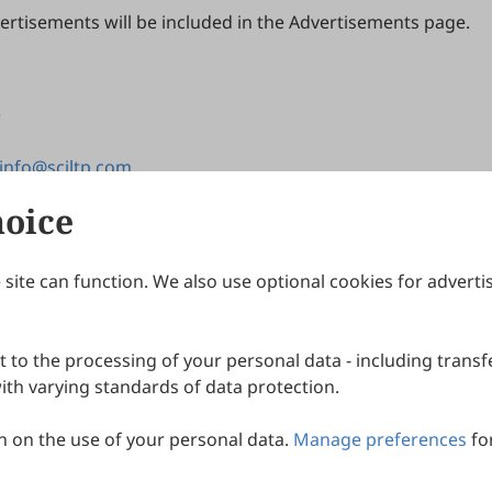
rtisements will be included in the Advertisements page.
info@sciltp.com
hoice
site can function. We also use optional cookies for adverti
Journals
Publishing Policies
IJNDI
Open Access Policy
 to the processing of your personal data - including transfe
IJDDP
Publication Ethics
IJAMM
Peer Review Policy
th varying standards of data protection.
More+
Article Processing Charges
 on the use of your personal data.
Manage preferences
fo