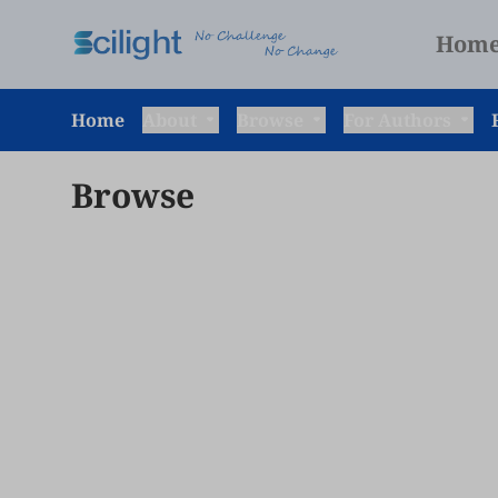
Hom
Home
About
Browse
For Authors
Browse