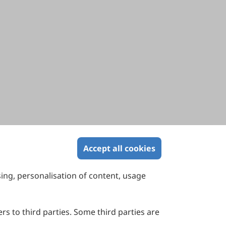
Accept all cookies
sing, personalisation of content, usage
Contact Us
Suite 4002 Level 4, 447 Collins Street,
Melbourne, Victoria 3000, Australia
rs to third parties. Some third parties are
General Inquiries: info@sciltp.com