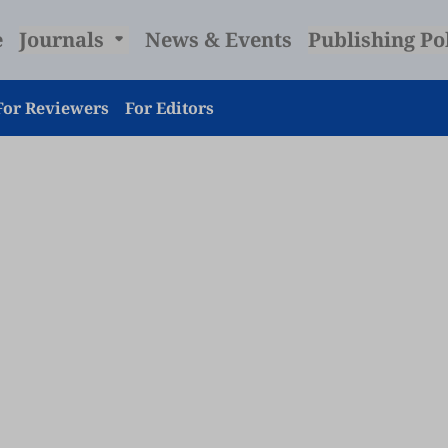
e
Journals
News & Events
Publishing Po
For Reviewers
For Editors