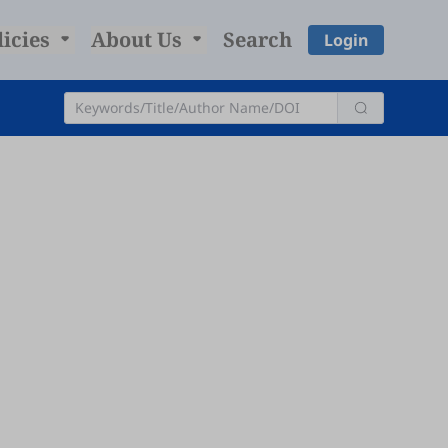
licies
About Us
Search
Login