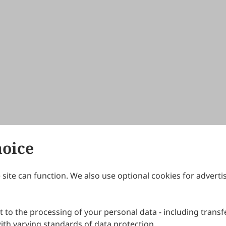
hoice
site can function. We also use optional cookies for adverti
Journals
Publishing Policies
IJNDI
Open Access Policy
 to the processing of your personal data - including transfe
IJDDP
Publication Ethics
IJAMM
Peer Review Policy
th varying standards of data protection.