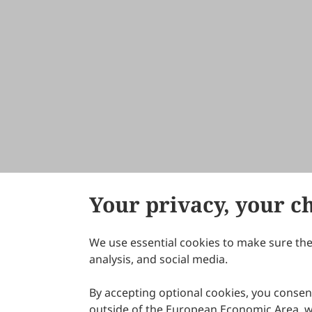
Your privacy, your c
We use essential cookies to make sure the 
About Scilight
analysis, and social media.
By accepting optional cookies, you consent
outside of the European Economic Area, wi