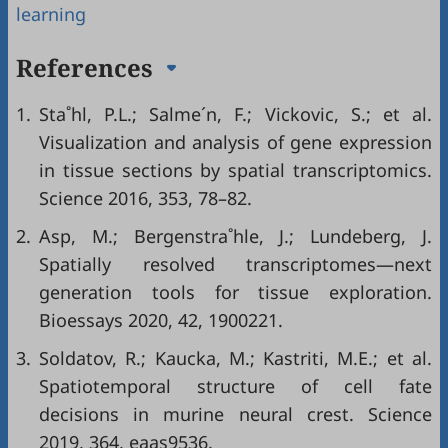
learning
References
1.
Sta˚hl, P.L.; Salme´n, F.; Vickovic, S.; et al.
Visualization and analysis of gene expression
in tissue sections by spatial transcriptomics.
Science 2016, 353, 78–82.
2.
Asp, M.; Bergenstra˚hle, J.; Lundeberg, J.
Spatially resolved transcriptomes—next
generation tools for tissue exploration.
Bioessays 2020, 42, 1900221.
3.
Soldatov, R.; Kaucka, M.; Kastriti, M.E.; et al.
Spatiotemporal structure of cell fate
decisions in murine neural crest. Science
2019, 364, eaas9536.