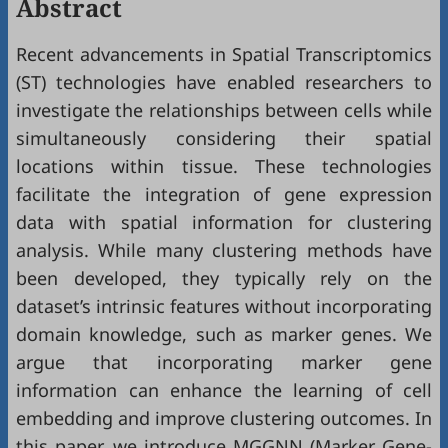
Abstract
Recent advancements in Spatial Transcriptomics
(ST) technologies have enabled researchers to
investigate the relationships between cells while
simultaneously considering their spatial
locations within tissue. These technologies
facilitate the integration of gene expression
data with spatial information for clustering
analysis. While many clustering methods have
been developed, they typically rely on the
dataset’s intrinsic features without incorporating
domain knowledge, such as marker genes. We
argue that incorporating marker gene
information can enhance the learning of cell
embedding and improve clustering outcomes. In
this paper, we introduce MGGNN (Marker Gene-