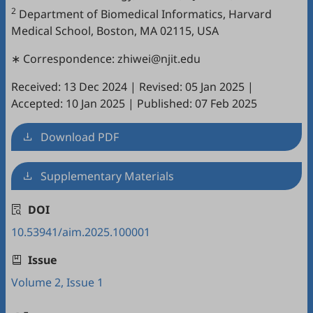
2
Department of Biomedical Informatics, Harvard
Medical School, Boston, MA 02115, USA
∗ Correspondence: zhiwei@njit.edu
Received: 13 Dec 2024
|
Revised: 05 Jan 2025
|
Accepted: 10 Jan 2025
|
Published: 07 Feb 2025
Download PDF
Supplementary Materials
DOI
10.53941/aim.2025.100001
Issue
Volume 2, Issue 1