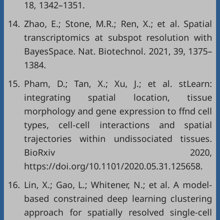
18, 1342–1351.
14.
Zhao, E.; Stone, M.R.; Ren, X.; et al. Spatial
transcriptomics at subspot resolution with
BayesSpace. Nat. Biotechnol. 2021, 39, 1375–
1384.
15.
Pham, D.; Tan, X.; Xu, J.; et al. stLearn:
integrating spatial location, tissue
morphology and gene expression to ffnd cell
types, cell-cell interactions and spatial
trajectories within undissociated tissues.
BioRxiv 2020,
https://doi.org/10.1101/2020.05.31.125658
.
16.
Lin, X.; Gao, L.; Whitener, N.; et al. A model-
based constrained deep learning clustering
approach for spatially resolved single-cell