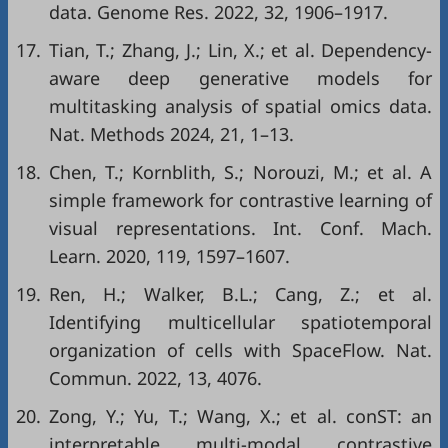
data. Genome Res. 2022, 32, 1906–1917.
17.
Tian, T.; Zhang, J.; Lin, X.; et al. Dependency-
aware deep generative models for
multitasking analysis of spatial omics data.
Nat. Methods 2024, 21, 1–13.
18.
Chen, T.; Kornblith, S.; Norouzi, M.; et al. A
simple framework for contrastive learning of
visual representations. Int. Conf. Mach.
Learn. 2020, 119, 1597–1607.
19.
Ren, H.; Walker, B.L.; Cang, Z.; et al.
Identifying multicellular spatiotemporal
organization of cells with SpaceFlow. Nat.
Commun. 2022, 13, 4076.
20.
Zong, Y.; Yu, T.; Wang, X.; et al. conST: an
interpretable multi-modal contrastive