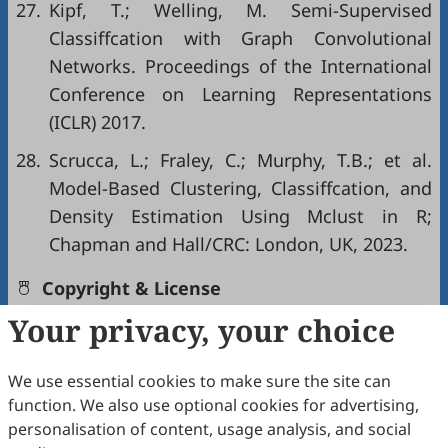
27.
Kipf, T.; Welling, M. Semi-Supervised
Classiffcation with Graph Convolutional
Networks. Proceedings of the International
Conference on Learning Representations
(ICLR) 2017.
28.
Scrucca, L.; Fraley, C.; Murphy, T.B.; et al.
Model-Based Clustering, Classiffcation, and
Density Estimation Using Mclust in R;
Chapman and Hall/CRC: London, UK, 2023.
Copyright & License
Your privacy, your choice
Copyright (c) 2025 by the authors.
We use essential cookies to make sure the site can
This work is licensed under a
Creative Commons
function. We also use optional cookies for advertising,
Attribution 4.0 International License
.
personalisation of content, usage analysis, and social