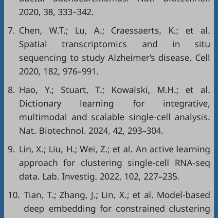
2020, 38, 333–342.
7.
Chen, W.T.; Lu, A.; Craessaerts, K.; et al.
Spatial transcriptomics and in situ
sequencing to study Alzheimer’s disease. Cell
2020, 182, 976–991.
8.
Hao, Y.; Stuart, T.; Kowalski, M.H.; et al.
Dictionary learning for integrative,
multimodal and scalable single-cell analysis.
Nat. Biotechnol. 2024, 42, 293–304.
9.
Lin, X.; Liu, H.; Wei, Z.; et al. An active learning
approach for clustering single-cell RNA-seq
data. Lab. Investig. 2022, 102, 227–235.
10.
Tian, T.; Zhang, J.; Lin, X.; et al. Model-based
deep embedding for constrained clustering