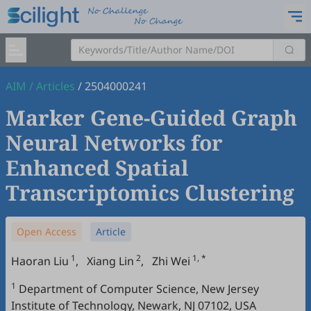
AIM
/
Articles
/
2504000241
Marker Gene-Guided Graph
Neural Networks for
Enhanced Spatial
Transcriptomics Clustering
Open Access
Article
1
2
1, *
Haoran Liu
,
Xiang Lin
,
Zhi Wei
1
Department of Computer Science, New Jersey
Institute of Technology, Newark, NJ 07102, USA