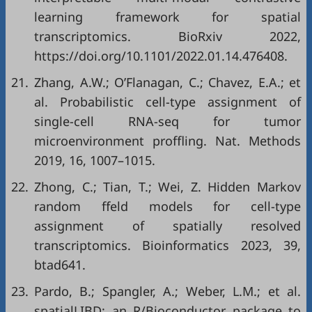
learning framework for spatial
transcriptomics. BioRxiv 2022,
https://doi.org/10.1101/2022.01.14.476408
.
21.
Zhang, A.W.; O’Flanagan, C.; Chavez, E.A.; et
al. Probabilistic cell-type assignment of
single-cell RNA-seq for tumor
microenvironment proffling. Nat. Methods
2019, 16, 1007–1015.
22.
Zhong, C.; Tian, T.; Wei, Z. Hidden Markov
random ffeld models for cell-type
assignment of spatially resolved
transcriptomics. Bioinformatics 2023, 39,
btad641.
23.
Pardo, B.; Spangler, A.; Weber, L.M.; et al.
spatialLIBD: an R/Bioconductor package to