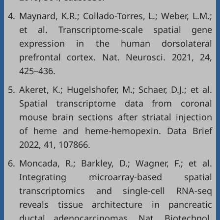
4.
Maynard, K.R.; Collado-Torres, L.; Weber, L.M.;
et al. Transcriptome-scale spatial gene
expression in the human dorsolateral
prefrontal cortex. Nat. Neurosci. 2021, 24,
425–436.
5.
Akeret, K.; Hugelshofer, M.; Schaer, D.J.; et al.
Spatial transcriptome data from coronal
mouse brain sections after striatal injection
of heme and heme-hemopexin. Data Brief
2022, 41, 107866.
6.
Moncada, R.; Barkley, D.; Wagner, F.; et al.
Integrating microarray-based spatial
transcriptomics and single-cell RNA-seq
reveals tissue architecture in pancreatic
ductal adenocarcinomas. Nat. Biotechnol.