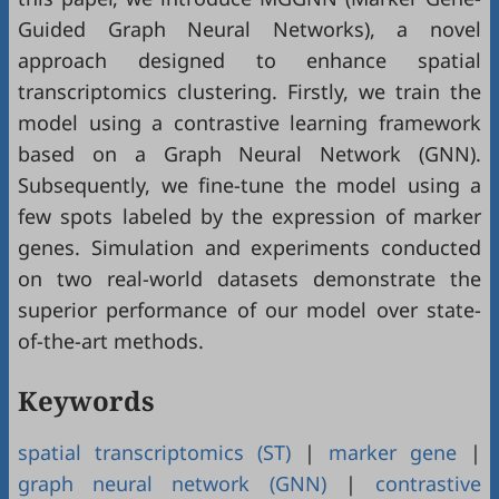
Guided Graph Neural Networks), a novel
approach designed to enhance spatial
transcriptomics clustering. Firstly, we train the
model using a contrastive learning framework
based on a Graph Neural Network (GNN).
Subsequently, we fine-tune the model using a
few spots labeled by the expression of marker
genes. Simulation and experiments conducted
on two real-world datasets demonstrate the
superior performance of our model over state-
of-the-art methods.
Keywords
spatial transcriptomics (ST)
|
marker gene
|
graph neural network (GNN)
|
contrastive