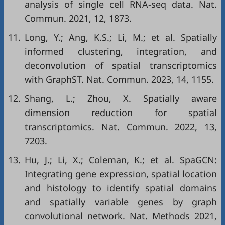
analysis of single cell RNA-seq data. Nat.
Commun. 2021, 12, 1873.
11.
Long, Y.; Ang, K.S.; Li, M.; et al. Spatially
informed clustering, integration, and
deconvolution of spatial transcriptomics
with GraphST. Nat. Commun. 2023, 14, 1155.
12.
Shang, L.; Zhou, X. Spatially aware
dimension reduction for spatial
transcriptomics. Nat. Commun. 2022, 13,
7203.
13.
Hu, J.; Li, X.; Coleman, K.; et al. SpaGCN:
Integrating gene expression, spatial location
and histology to identify spatial domains
and spatially variable genes by graph
convolutional network. Nat. Methods 2021,