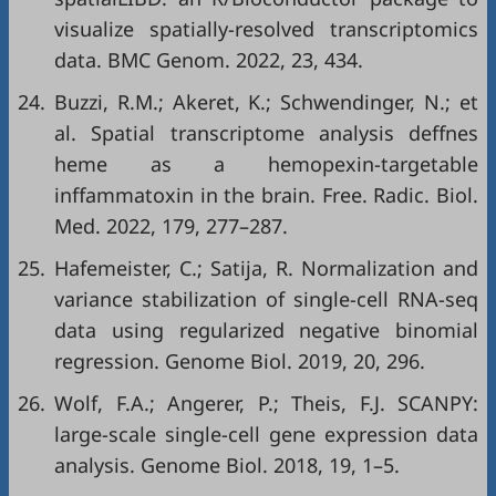
visualize spatially-resolved transcriptomics
data. BMC Genom. 2022, 23, 434.
24.
Buzzi, R.M.; Akeret, K.; Schwendinger, N.; et
al. Spatial transcriptome analysis deffnes
heme as a hemopexin-targetable
inffammatoxin in the brain. Free. Radic. Biol.
Med. 2022, 179, 277–287.
25.
Hafemeister, C.; Satija, R. Normalization and
variance stabilization of single-cell RNA-seq
data using regularized negative binomial
regression. Genome Biol. 2019, 20, 296.
26.
Wolf, F.A.; Angerer, P.; Theis, F.J. SCANPY:
large-scale single-cell gene expression data
analysis. Genome Biol. 2018, 19, 1–5.