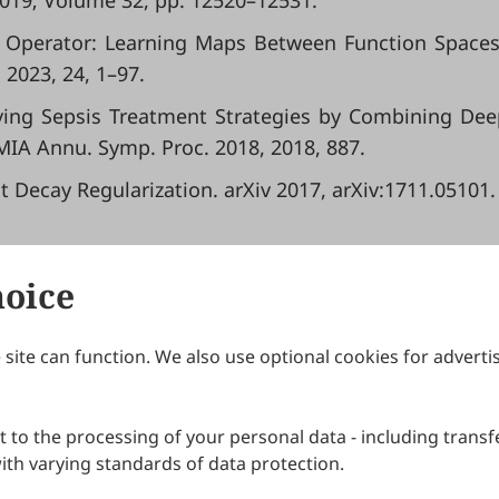
019; Volume 32, pp. 12520–12531.
ural Operator: Learning Maps Between Function Space
 2023, 24, 1–97.
proving Sepsis Treatment Strategies by Combining De
IA Annu. Symp. Proc. 2018, 2018, 887.
ht Decay Regularization. arXiv 2017, arXiv:1711.05101.
hoice
site can function. We also use optional cookies for adverti
Journals
Publishing Policies
IJNDI
Open Access Policy
 to the processing of your personal data - including transfe
IJDDP
Publication Ethics
IJAMM
Peer Review Policy
th varying standards of data protection.
More+
Article Processing Charges