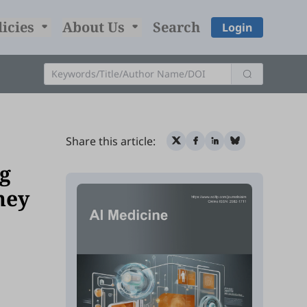
licies
About Us
Search
Login
Share this article:
g
ney