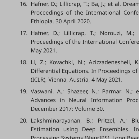
16.
Hafner, D.; Lillicrap, T.; Ba, J.; et al. 
Proceedings of the International Conf
Ethiopia, 30 April 2020.
17.
Hafner, D.; Lillicrap, T.; Norouzi, M
Proceedings of the International Confere
May 2021.
18.
Li, Z.; Kovachki, N.; Azizzadenesheli, 
Differential Equations. In Proceedings o
(ICLR), Vienna, Austria, 4 May 2021.
19.
Vaswani, A.; Shazeer, N.; Parmar, N.; 
Advances in Neural Information Proc
December 2017; Volume 30.
20.
Lakshminarayanan, B.; Pritzel, A.; Bl
Estimation using Deep Ensembles. In
Processing Systems (NeurIPS), Long Bea