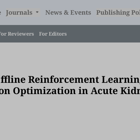
e
Journals
News & Events
Publishing Po
For Reviewers
For Editors
fline Reinforcement Learnin
ion Optimization in Acute Kid