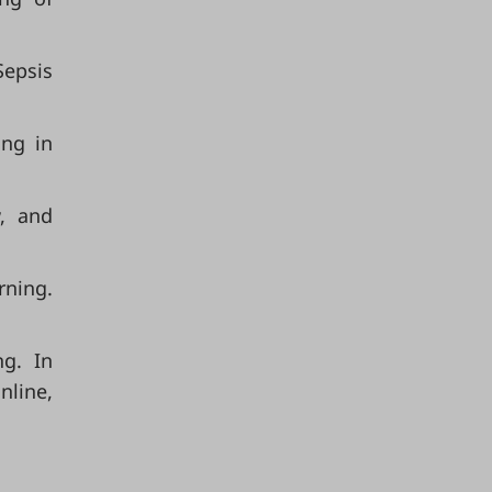
Sepsis
ing in
w, and
rning.
ng. In
nline,