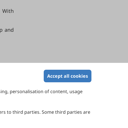
s With
ep and
Accept all cookies
sing, personalisation of content, usage
Contact Us
Suite 4002 Level 4, 447 Collins Street,
Melbourne, Victoria 3000, Australia
rs to third parties. Some third parties are
General Inquiries: info@sciltp.com