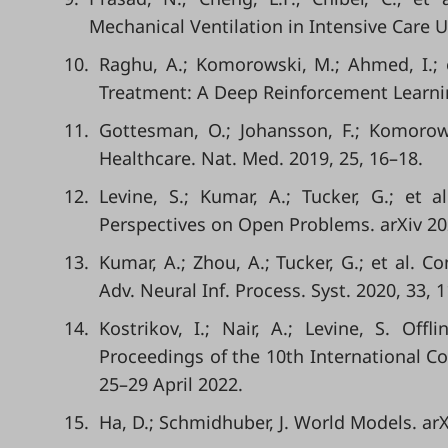
Mechanical Ventilation in Intensive Care U
10.
Raghu, A.; Komorowski, M.; Ahmed, I.; 
Treatment: A Deep Reinforcement Learnin
11.
Gottesman, O.; Johansson, F.; Komorows
Healthcare. Nat. Med. 2019, 25, 16–18.
12.
Levine, S.; Kumar, A.; Tucker, G.; et a
Perspectives on Open Problems. arXiv 20
13.
Kumar, A.; Zhou, A.; Tucker, G.; et al. 
Adv. Neural Inf. Process. Syst. 2020, 33, 
14.
Kostrikov, I.; Nair, A.; Levine, S. Off
Proceedings of the 10th International Co
25–29 April 2022.
15.
Ha, D.; Schmidhuber, J. World Models. arX