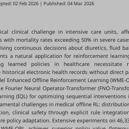
pted: 02 Feb 2026
|
Published: 04 Mar 2026
cal clinical challenge in intensive care units, aff
nts with mortality rates exceeding 50% in severe case
ing continuous decisions about diuretics, fluid ba
s a natural application for reinforcement learning
g learned policies in healthcare necessitate r
 historical electronic health records without direct p
del Enhanced Offline Reinforcement Learning (WME-O
e Fourier Neural Operator-Transformer (FNO-Transf
ning (IQL) for optimizing sequential interventions 
mental challenges in medical offline RL: distribution
on, clinical safety through explicit rule integratio
re policy adaptation. Extensive experiments on 46,3
ME-ORL achieves superior policy value (Interqua