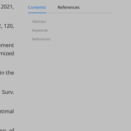
 2021,
Contents
References
Abstract
, 120,
Keywords
References
cement
omized
in the
 Surv.
ptimal
ing of