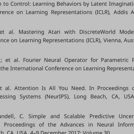
Dream to Control: Learning Behaviors by Latent Imaginati
erence on Learning Representations (ICLR), Addis 
.; et al. Mastering Atari with DiscreteWorld Mode
nce on Learning Representations (ICLR), Vienna, Aust
K.; et al. Fourier Neural Operator for Parametric P
f the International Conference on Learning Represent
et al. Attention Is All You Need. In Proceedings 
essing Systems (NeurIPS), Long Beach, CA, USA
undell, C. Simple and Scalable Predictive Uncer
 Proceedings of the Advances in Neural Inform
ch, CA, USA, 4–9 December 2017; Volume 30.