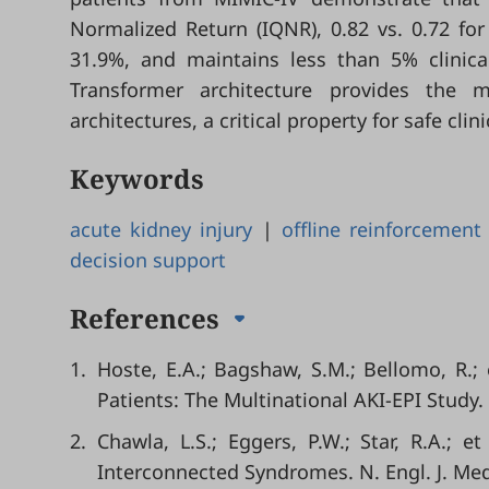
Normalized Return (IQNR), 0.82 vs. 0.72 for
31.9%, and maintains less than 5% clinical
Transformer architecture provides the 
architectures, a critical property for safe cli
Keywords
acute kidney injury
|
offline reinforcement
decision support
References
1.
Hoste, E.A.; Bagshaw, S.M.; Bellomo, R.; e
Patients: The Multinational AKI-EPI Study.
2.
Chawla, L.S.; Eggers, P.W.; Star, R.A.; 
Interconnected Syndromes. N. Engl. J. Med