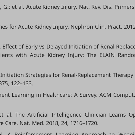
G.; et al. Acute Kidney Injury. Nat. Rev. Dis. Primers
nes for Acute Kidney Injury. Nephron Clin. Pract. 2012
l. Effect of Early vs Delayed Initiation of Renal Repla
Patients with Acute Kidney Injury: The ELAIN Rand
l. Initiation Strategies for Renal-Replacement Therapy 
 375, 122–133.
rcement Learning in Healthcare: A Survey. ACM Comput.
t al. The Artificial Intelligence Clinician Learns O
ve Care. Nat. Med. 2018, 24, 1716–1720.
t al. A Reinforcement Learning Approach to Wean