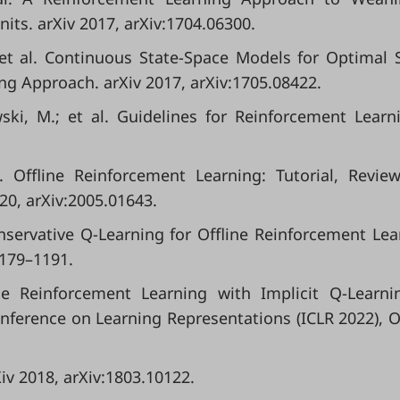
nits. arXiv 2017, arXiv:1704.06300.
et al. Continuous State-Space Models for Optimal 
g Approach. arXiv 2017, arXiv:1705.08422.
ki, M.; et al. Guidelines for Reinforcement Learn
l. Offline Reinforcement Learning: Tutorial, Revie
20, arXiv:2005.01643.
Conservative Q-Learning for Offline Reinforcement Lea
1179–1191.
line Reinforcement Learning with Implicit Q-Learni
nference on Learning Representations (ICLR 2022), O
iv 2018, arXiv:1803.10122.