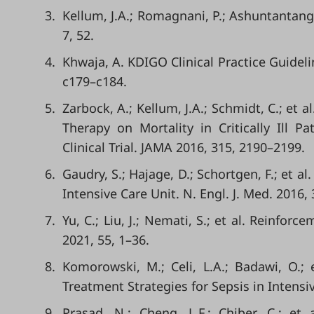
3.
Kellum, J.A.; Romagnani, P.; Ashuntantang, 
7, 52.
4.
Khwaja, A. KDIGO Clinical Practice Guideli
c179–c184.
5.
Zarbock, A.; Kellum, J.A.; Schmidt, C.; et a
Therapy on Mortality in Critically Ill 
Clinical Trial. JAMA 2016, 315, 2190–2199.
6.
Gaudry, S.; Hajage, D.; Schortgen, F.; et a
Intensive Care Unit. N. Engl. J. Med. 2016,
7.
Yu, C.; Liu, J.; Nemati, S.; et al. Reinfo
2021, 55, 1–36.
8.
Komorowski, M.; Celi, L.A.; Badawi, O.; e
Treatment Strategies for Sepsis in Intensi
9.
Prasad, N.; Cheng, L.F.; Chiber, C.; e