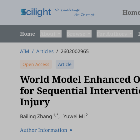
Hom
Home
About
Browse
For Authors
AIM
/
Articles
/
2602002965
Open Access
Article
World Model Enhanced Of
for Sequential Intervent
Injury
1,*
2
Bailing Zhang
,
Yuwei Mi
Author Information