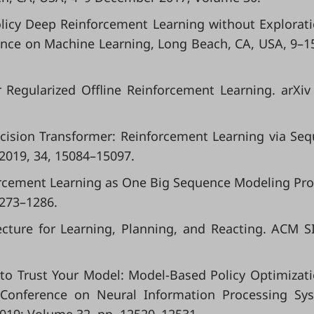
Policy Deep Reinforcement Learning without Explorati
ence on Machine Learning, Long Beach, CA, USA, 9–1
 Regularized Offline Reinforcement Learning. arXiv
 Decision Transformer: Reinforcement Learning via Se
 2019, 34, 15084–15097.
einforcement Learning as One Big Sequence Modeling Pr
1273–1286.
tecture for Learning, Planning, and Reacting. ACM 
en to Trust Your Model: Model-Based Policy Optimizati
 Conference on Neural Information Processing Sy