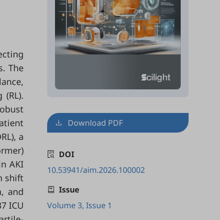
ecting
s. The
lance,
 (RL).
obust
atient
Download PDF
RL), a
ormer)
DOI
in AKI
10.53941/aim.2026.100002
 shift
Issue
n, and
37 ICU
Volume 3, Issue 1
rtile-