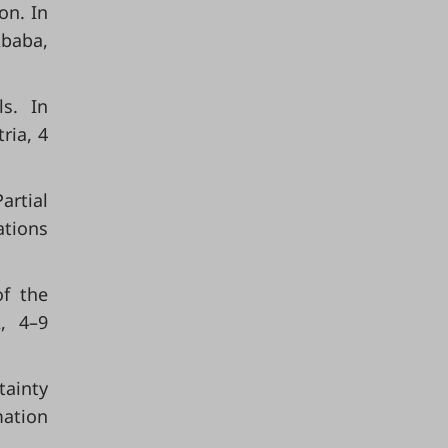
on. In
Ababa,
ls. In
ria, 4
artial
ations
of the
, 4–9
tainty
ation