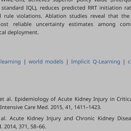
 standard IQL), reduces predicted RRT initiation ra
 rule violations. Ablation studies reveal that th
most reliable uncertainty estimates among com
nical deployment.
 learning
|
world models
|
Implicit Q-Learning
|
c
t al. Epidemiology of Acute Kidney Injury in Critical
 Intensive Care Med. 2015, 41, 1411–1423.
et al. Acute Kidney Injury and Chronic Kidney Dise
. 2014, 371, 58–66.