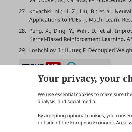
Vancouver, BC, Canada, 8–14 December 2
27.
Kovachki, N.; Li, Z.; Liu, B.; et al. Ne
Applications to PDEs. J. Mach. Learn. Res.
28.
Peng, X.; Ding, Y.; Wihl, D.; et al. Im
Kernel-Based Reinforcement Learning. AM
29.
Loshchilov, I.; Hutter, F. Decoupled Weig
Your privacy, your c
We use essential cookies to make sure the 
About Scilight
analysis, and social media.
By accepting optional cookies, you consent
outside of the European Economic Area, wi