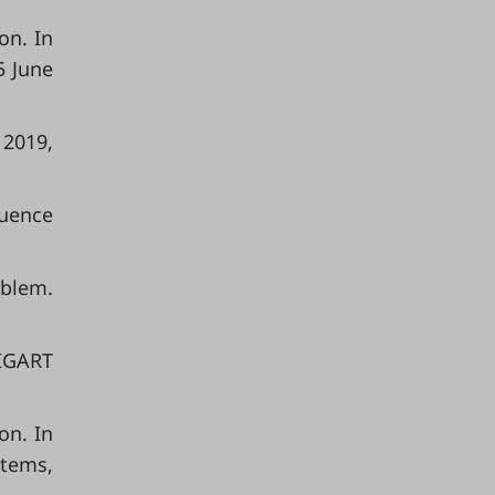
on. In
5 June
 2019,
quence
oblem.
SIGART
on. In
stems,