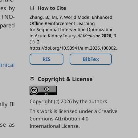
tes by
How to Cite
e FNO-
Zhang, B.; Mi, Y. World Model Enhanced
Offline Reinforcement Learning
pared
for Sequential Intervention Optimization
in Acute Kidney Injury.
AI Medicine
2026
,
3
(1), 2.
https://doi.org/10.53941/aim.2026.100002.
RIS
BibTex
linical
Copyright & License
Copyright (c) 2026 by the authors.
ly Ill
This work is licensed under a
Creative
Commons Attribution 4.0
ase as
International License
.