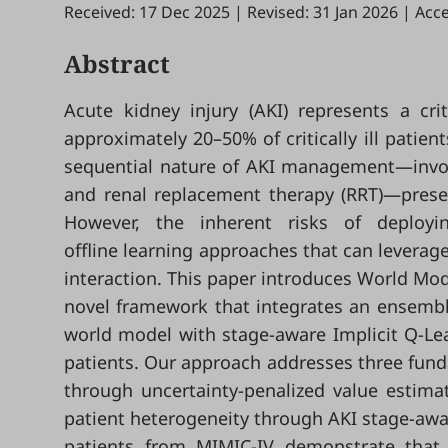
Received: 17 Dec 2025
|
Revised: 31 Jan 2026
|
Acce
Abstract
Acute kidney injury (AKI) represents a criti
approximately 20–50% of critically ill patie
sequential nature of AKI management—involv
and renal replacement therapy (RRT)—present
However, the inherent risks of deployin
offline learning approaches that can leverage
interaction. This paper introduces World Mo
novel framework that integrates an ensembl
world model with stage-aware Implicit Q-Lear
patients. Our approach addresses three funda
through uncertainty-penalized value estimati
patient heterogeneity through AKI stage-awa
patients from MIMIC-IV demonstrate that W