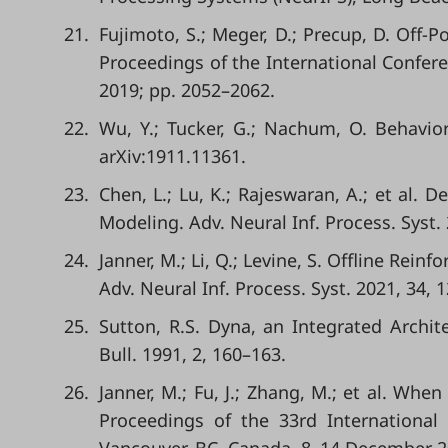
21.
Fujimoto, S.; Meger, D.; Precup, D. Off-
Proceedings of the International Confer
2019; pp. 2052–2062.
22.
Wu, Y.; Tucker, G.; Nachum, O. Behavior
arXiv:1911.11361.
23.
Chen, L.; Lu, K.; Rajeswaran, A.; et al.
Modeling. Adv. Neural Inf. Process. Syst.
24.
Janner, M.; Li, Q.; Levine, S. Offline R
Adv. Neural Inf. Process. Syst. 2021, 34, 
25.
Sutton, R.S. Dyna, an Integrated Archi
Bull. 1991, 2, 160–163.
26.
Janner, M.; Fu, J.; Zhang, M.; et al. Wh
Proceedings of the 33rd International