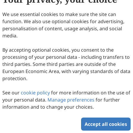
We use essential cookies to make sure the site can
function. We also use optional cookies for advertising,
personalisation of content, usage analysis, and social
media.
By accepting optional cookies, you consent to the
processing of your personal data - including transfers to
third parties. Some third parties are outside of the
European Economic Area, with varying standards of data
protection.
See our
cookie policy
for more information on the use of
your personal data.
Manage preferences
for further
information and to change your choices.
Accept all cookies