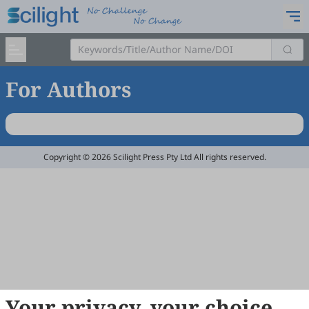
For Authors
Copyright © 2026 Scilight Press Pty Ltd All rights reserved.
Your privacy, your choice