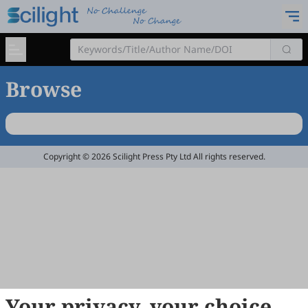
Browse
Copyright © 2026 Scilight Press Pty Ltd All rights reserved.
Your privacy, your choice