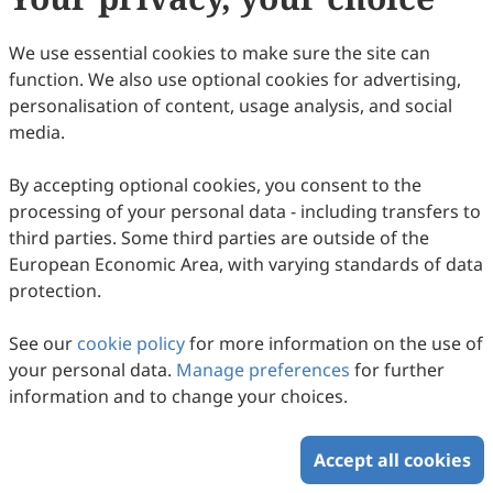
We use essential cookies to make sure the site can
function. We also use optional cookies for advertising,
personalisation of content, usage analysis, and social
media.
By accepting optional cookies, you consent to the
processing of your personal data - including transfers to
third parties. Some third parties are outside of the
European Economic Area, with varying standards of data
protection.
See our
cookie policy
for more information on the use of
your personal data.
Manage preferences
for further
information and to change your choices.
Accept all cookies